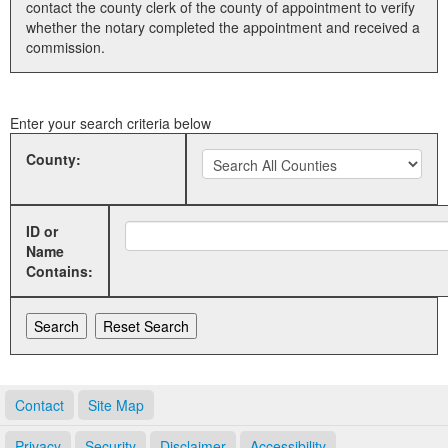
contact the county clerk of the county of appointment to verify
whether the notary completed the appointment and received a
Land Office
commission.
Notary Commissions
Enter your search criteria below
County:
ID or
Name
Contains:
Contact
Site Map
Privacy
Security
Disclaimer
Accessibility