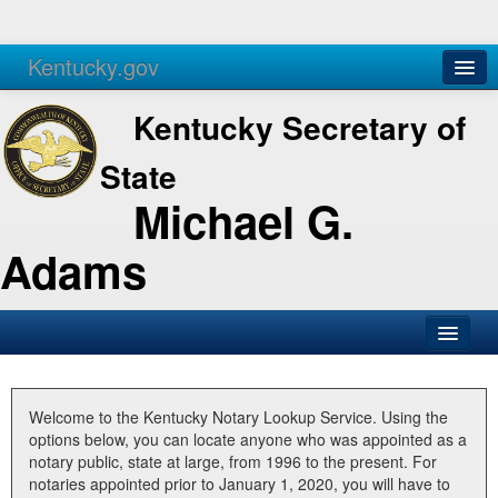
Kentucky.gov
Agencies
Services
Kentucky Secretary of
State
Michael G.
Adams
SOS Office
Business
Welcome to the Kentucky Notary Lookup Service. Using the
options below, you can locate anyone who was appointed as a
Elections
notary public, state at large, from 1996 to the present. For
notaries appointed prior to January 1, 2020, you will have to
Administration