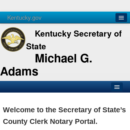
Kentucky.gov
Agencies
Services
Kentucky Secretary of
State
Michael G.
Adams
SOS Office
Business
Welcome to the Secretary of State’s
Elections
County Clerk Notary Portal.
Administration