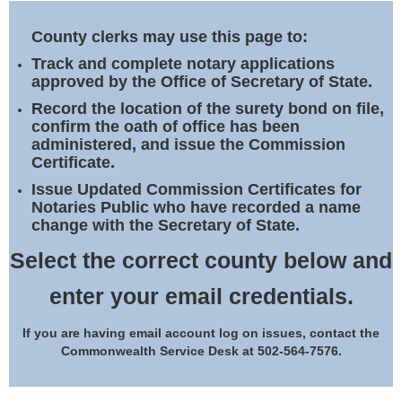
Land Office
County clerks may use this page to:
Notary Commissions
Track and complete notary applications
approved by the Office of Secretary of State.
Record the location of the surety bond on file,
confirm the oath of office has been
administered, and issue the Commission
Certificate.
Issue Updated Commission Certificates for
Notaries Public who have recorded a name
change with the Secretary of State.
Select the correct county below and
enter your email credentials.
If you are having email account log on issues, contact the
Commonwealth Service Desk at 502-564-7576.