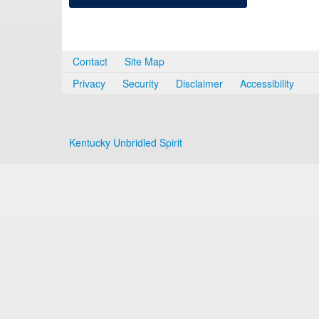
Contact
Site Map
Privacy
Security
Disclaimer
Accessibility
Kentucky Unbridled Spirit