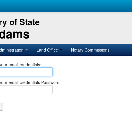
y of State
Adams
dministration
Land Office
Notary Commissions
your email credentials:
your email credentials Password: