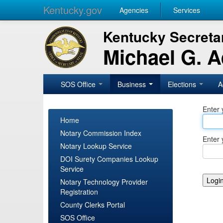
Kentucky.gov
Agencies
Services
Kentucky Secretar
Michael G. 
SOS Office
Business
Elections
A
Enter 
Home
Notary Commission Index
Enter 
Notary Lookup Service
DOI Surety Companies Lookup
Service
Notary Technology Provider
Registration
County Clerks Portal
SOS Office