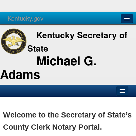
Kentucky.gov
Agencies
Services
Kentucky Secretary of
State
Michael G.
Adams
SOS Office
Business
Welcome to the Secretary of State’s
Elections
County Clerk Notary Portal.
Administration