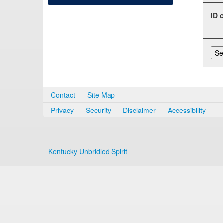
ID 
Contact
Site Map
Privacy
Security
Disclaimer
Accessibility
Kentucky Unbridled Spirit