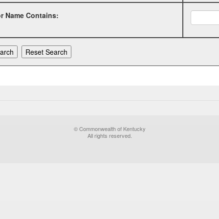
or Name Contains:
© Commonwealth of Kentucky
All rights reserved.