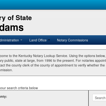
y of State
Adams
dministration
Land Office
Notary Commissions
come to the Kentucky Notary Lookup Service. Using the options below
ry public, state at large, from 1996 to the present. For notaries appoin
tact the county clerk of the county of appointment to verify whether t
mission.
your search criteria below
nty: