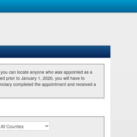
, you can locate anyone who was appointed as a
ted prior to January 1, 2020, you will have to
he notary completed the appointment and received a