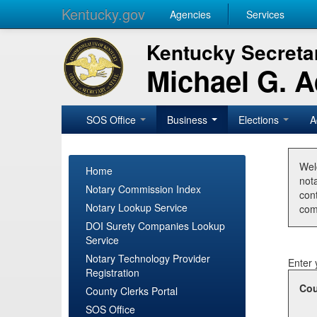
Kentucky.gov
Agencies
Services
Kentucky Secretar
Michael G. 
SOS Office
Business
Elections
A
Wel
Home
nota
Notary Commission Index
con
Notary Lookup Service
com
DOI Surety Companies Lookup
Service
Notary Technology Provider
Enter 
Registration
Cou
County Clerks Portal
SOS Office