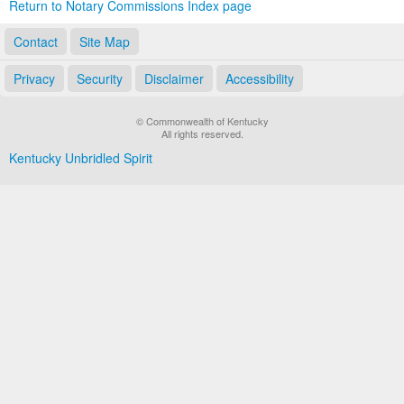
Return to Notary Commissions Index page
Contact
Site Map
Privacy
Security
Disclaimer
Accessibility
© Commonwealth of Kentucky
All rights reserved.
Kentucky Unbridled Spirit