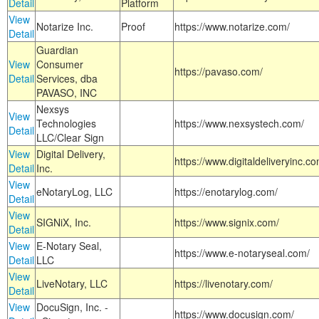
Detail
Platform
View
Notarize Inc.
Proof
https://www.notarize.com/
Detail
Guardian
View
Consumer
https://pavaso.com/
Detail
Services, dba
PAVASO, INC
Nexsys
View
Technologies
https://www.nexsystech.com/
Detail
LLC/Clear Sign
View
Digital Delivery,
https://www.digitaldeliveryinc.co
Detail
Inc.
View
eNotaryLog, LLC
https://enotarylog.com/
Detail
View
SIGNiX, Inc.
https://www.signix.com/
Detail
View
E-Notary Seal,
https://www.e-notaryseal.com/
Detail
LLC
View
LiveNotary, LLC
https://livenotary.com/
Detail
View
DocuSign, Inc. -
https://www.docusign.com/