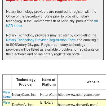
Land Office
Notary technology providers are required to register with the
Notary Commissions
Office of the Secretary of State prior to providing notary
technology in the Commonwealth of Kentucky. pursuant to
30
KAR 8:005
Notary Technology providers may register by completing the
Notary Technology Provider Registration Form
and emailing it
to SOSNotary@ky.gov. Registered notary technology
providers will be listed as available providers for registrants on
the electronic and online notary registration portal.
Technology
Name of
Website
Provider
Platform
View
NotaryCam, Inc.
NotaryCam
https://www.notarycam.com/
Detail
View
E-Notary
DocVerify, Inc.
https://www.docverify.com/