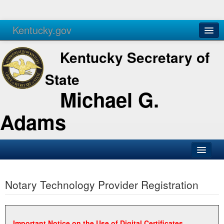
Kentucky.gov
Agencies
Services
Kentucky Secretary of
State
Michael G.
Adams
SOS Office
Notary Technology Provider Registration
Business
Elections
Administration
Important Notice on the Use of Digital Certificates