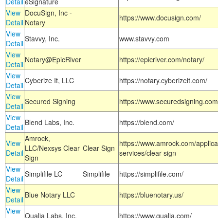
Detail
eSignature
View
DocuSign, Inc -
https://www.docusign.com/
Detail
Notary
View
Stavvy, Inc.
www.stavvy.com
Detail
View
Notary@EpicRiver
https://epicriver.com/notary/
Detail
View
Cyberize It, LLC
https://notary.cyberizeit.com/
Detail
View
Secured Signing
https://www.securedsigning.com
Detail
View
Blend Labs, Inc.
https://blend.com/
Detail
Amrock,
View
https://www.amrock.com/applica
LLC/Nexsys Clear
Clear Sign
Detail
services/clear-sign
Sign
View
Simplifile LC
Simplifile
https://simplifile.com/
Detail
View
Blue Notary LLC
https://bluenotary.us/
Detail
View
Qualia Labs, Inc.
https://www.qualia.com/