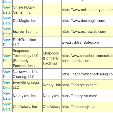
Detail
View
Online Notary
https://www.onlinenotarycenter.
Detail
Center, Inc.
View
DocMagic, Inc.
https://www.docmagic.com/
Detail
View
Escrow Tab Inc.
https://www.escrowtab.com/
Detail
View
RushTranslate
www.rushtranslate.com
Detail
LLC
Snapdocs
Snapdocs
View
Technology LLC
https:/www.snapdocs.com/solut
(Formerly
Detail
(Formerly
onlie-notarization
Pactima)
Pactima, Inc.)
View
Nationwide Title
https://nationwidetitleclearing.
Detail
Clearing, LLC
View
Everything Legal
Notary Hub
https://notaryhub.com/
Detail
LLC
View
Notarylive, Inc.
Notarylive
https://notarylive.com/
Detail
View
OneNotary, Inc.
OneNotary
https://onenotary.us/
Detail