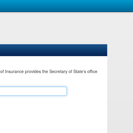
Insurance provides the Secretary of State's office