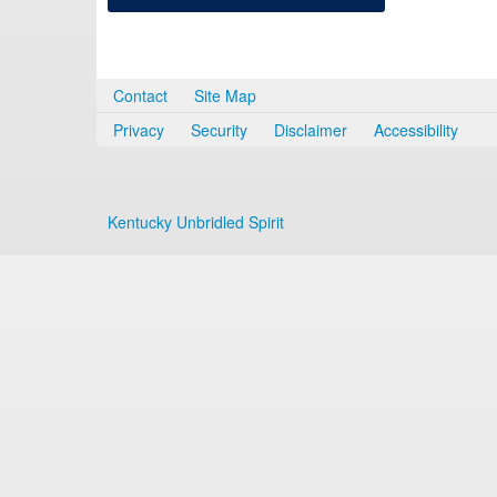
Contact
Site Map
Privacy
Security
Disclaimer
Accessibility
Kentucky Unbridled Spirit