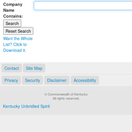
Company
Land Office
Name
Contains:
Notary Commissions
Want the Whole
List? Click to
Download it.
Contact
Site Map
Privacy
Security
Disclaimer
Accessibility
© Commonwealth of Kentucky
All rights reserved.
Kentucky Unbridled Spirit