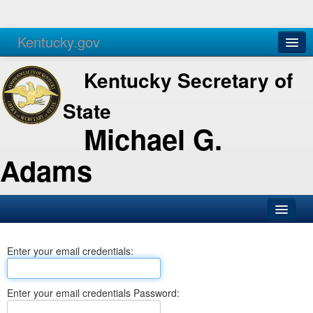
Kentucky.gov
Agencies
Services
Kentucky Secretary of
State
Michael G.
Adams
SOS Office
Enter your email credentials:
Business
Elections
Enter your email credentials Password:
Administration