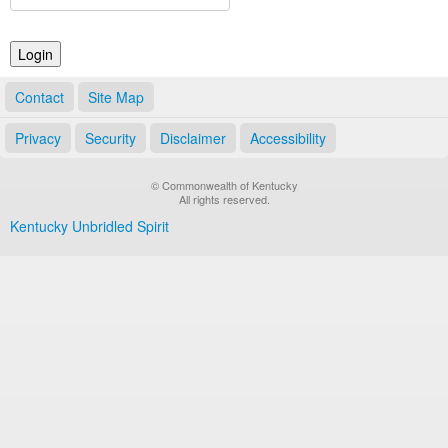
Land Office
Notary Commissions
Contact
Site Map
Privacy
Security
Disclaimer
Accessibility
© Commonwealth of Kentucky
All rights reserved.
Kentucky Unbridled Spirit