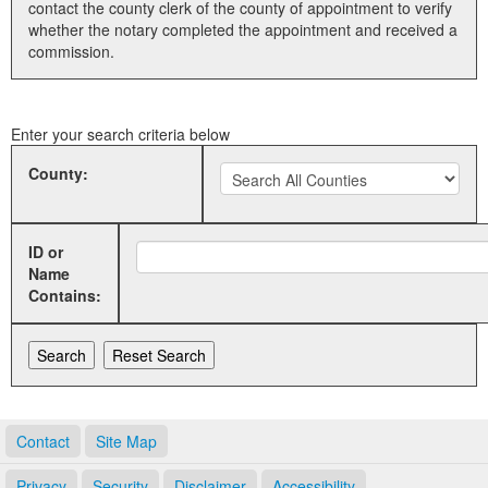
contact the county clerk of the county of appointment to verify
whether the notary completed the appointment and received a
Land Office
commission.
Notary Commissions
Enter your search criteria below
County:
ID or
Name
Contains:
Contact
Site Map
Privacy
Security
Disclaimer
Accessibility