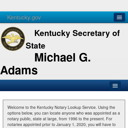
Kentucky.gov
Agencies
Services
Kentucky Secretary of
State
Michael G.
Adams
SOS Office
Business
Welcome to the Kentucky Notary Lookup Service. Using the
options below, you can locate anyone who was appointed as a
Elections
notary public, state at large, from 1996 to the present. For
notaries appointed prior to January 1, 2020, you will have to
Administration