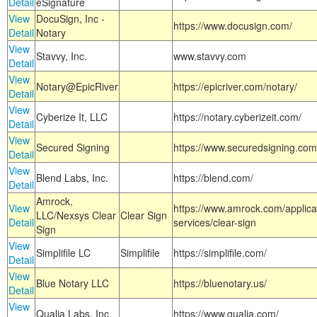
Detail
eSignature
View
DocuSign, Inc -
https://www.docusign.com/
Detail
Notary
View
Stavvy, Inc.
www.stavvy.com
Detail
View
Notary@EpicRiver
https://epicriver.com/notary/
Detail
View
Cyberize It, LLC
https://notary.cyberizeit.com/
Detail
View
Secured Signing
https://www.securedsigning.com
Detail
View
Blend Labs, Inc.
https://blend.com/
Detail
Amrock,
View
https://www.amrock.com/applica
LLC/Nexsys Clear
Clear Sign
Detail
services/clear-sign
Sign
View
Simplifile LC
Simplifile
https://simplifile.com/
Detail
View
Blue Notary LLC
https://bluenotary.us/
Detail
View
Qualia Labs, Inc.
https://www.qualia.com/