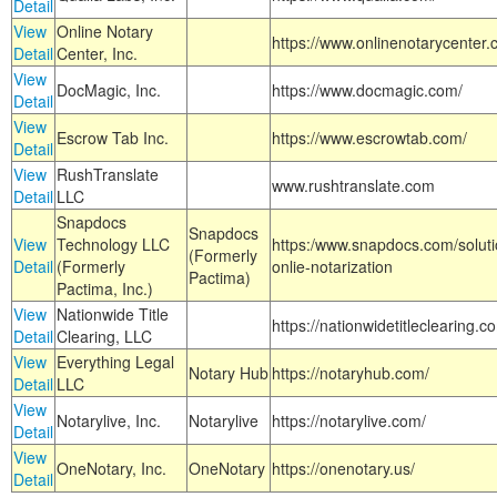
Detail
View
Online Notary
https://www.onlinenotarycenter.
Detail
Center, Inc.
View
DocMagic, Inc.
https://www.docmagic.com/
Detail
View
Escrow Tab Inc.
https://www.escrowtab.com/
Detail
View
RushTranslate
www.rushtranslate.com
Detail
LLC
Snapdocs
Snapdocs
View
Technology LLC
https:/www.snapdocs.com/solut
(Formerly
Detail
(Formerly
onlie-notarization
Pactima)
Pactima, Inc.)
View
Nationwide Title
https://nationwidetitleclearing.
Detail
Clearing, LLC
View
Everything Legal
Notary Hub
https://notaryhub.com/
Detail
LLC
View
Notarylive, Inc.
Notarylive
https://notarylive.com/
Detail
View
OneNotary, Inc.
OneNotary
https://onenotary.us/
Detail