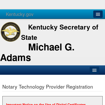
Kentucky.gov
Agencies
Services
Kentucky Secretary of
State
Michael G.
Adams
SOS Office
Notary Technology Provider Registration
Business
Elections
Administration
Important Notice on the Use of Digital Certificates