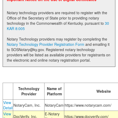
Land Office
Notary technology providers are required to register with the
Notary Commissions
Office of the Secretary of State prior to providing notary
technology in the Commonwealth of Kentucky. pursuant to
30
KAR 8:005
Notary Technology providers may register by completing the
Notary Technology Provider Registration Form
and emailing it
to SOSNotary@ky.gov. Registered notary technology
providers will be listed as available providers for registrants on
the electronic and online notary registration portal.
Technology
Name of
Website
Provider
Platform
View
NotaryCam, Inc.
NotaryCam
https://www.notarycam.com/
Detail
View
E-Notary
DocVerify, Inc.
https://www.docverify.com/