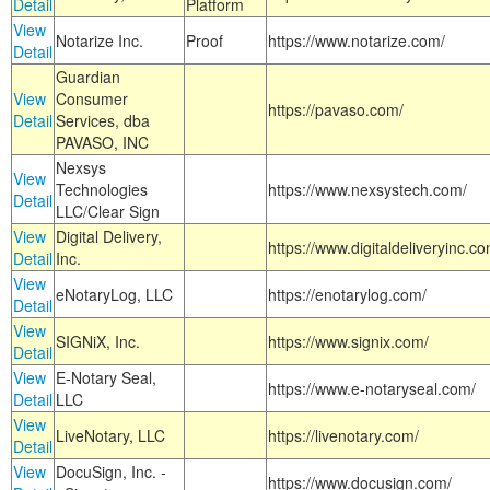
Detail
Platform
View
Notarize Inc.
Proof
https://www.notarize.com/
Detail
Guardian
View
Consumer
https://pavaso.com/
Detail
Services, dba
PAVASO, INC
Nexsys
View
Technologies
https://www.nexsystech.com/
Detail
LLC/Clear Sign
View
Digital Delivery,
https://www.digitaldeliveryinc.co
Detail
Inc.
View
eNotaryLog, LLC
https://enotarylog.com/
Detail
View
SIGNiX, Inc.
https://www.signix.com/
Detail
View
E-Notary Seal,
https://www.e-notaryseal.com/
Detail
LLC
View
LiveNotary, LLC
https://livenotary.com/
Detail
View
DocuSign, Inc. -
https://www.docusign.com/