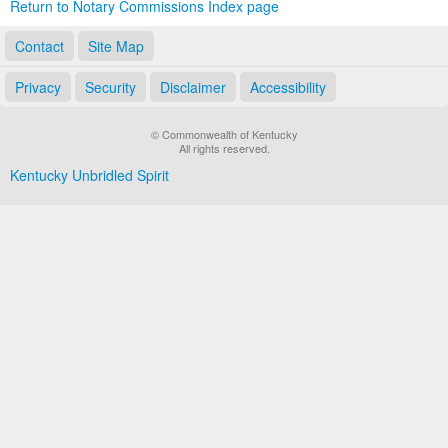
Return to Notary Commissions Index page
Contact
Site Map
Privacy
Security
Disclaimer
Accessibility
© Commonwealth of Kentucky
All rights reserved.
Kentucky Unbridled Spirit