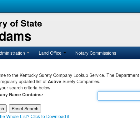
y of State
Adams
dministration
Land Office
Notary Commissions
e to the Kentucky Surety Company Lookup Service. The Department of 
 regularly updated list of
Active
Surety Companies.
your search criteria below
any Name Contains:
he Whole List? Click to Download it.