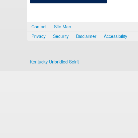
Contact
Site Map
Privacy
Security
Disclaimer
Accessibility
Kentucky Unbridled Spirit