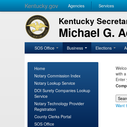
Kentucky.gov
Agencies
Services
Kentucky Secretar
Michael G. 
SOS Office
Business
Elections
A
Welcom
Home
with a
Notary Commission Index
Enter 
Notary Lookup Service
Comp
DOI Surety Companies Lookup
Service
Notary Technology Provider
Want t
Registration
County Clerks Portal
SOS Office