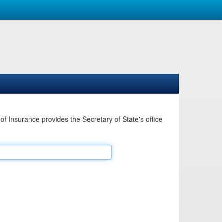
Insurance provides the Secretary of State's office