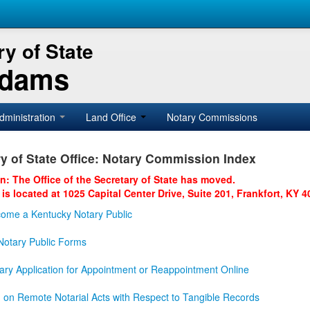
y of State
Adams
dministration
Land Office
Notary Commissions
y of State Office: Notary Commission Index
on: The Office of the Secretary of State has moved.
 is located at 1025 Capital Center Drive, Suite 201, Frankfort, KY 4
ome a Kentucky Notary Public
otary Public Forms
ary Application for Appointment or Reappointment Online
n on Remote Notarial Acts with Respect to Tangible Records