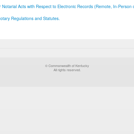
r Notarial Acts with Respect to Electronic Records (Remote, In-Person 
otary Regulations and Statutes.
© Commonwealth of Kentucky
All rights reserved.