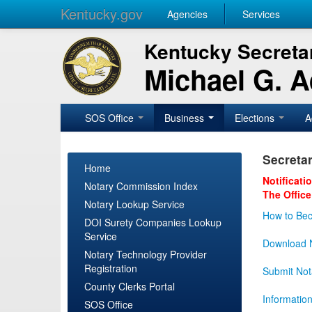
Kentucky.gov
Agencies
Services
Kentucky Secretar
Michael G. 
SOS Office
Business
Elections
A
Secretar
Home
Notificati
Notary Commission Index
The Office
Notary Lookup Service
How to Bec
DOI Surety Companies Lookup
Service
Download N
Notary Technology Provider
Registration
Submit Not
County Clerks Portal
Informatio
SOS Office