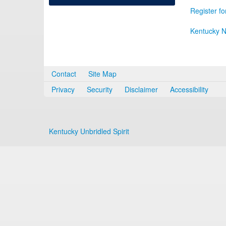
Register fo
Kentucky N
Contact
Site Map
Privacy
Security
Disclaimer
Accessibility
Kentucky Unbridled Spirit