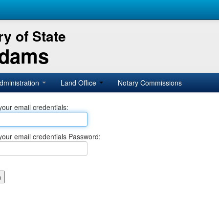
y of State
Adams
dministration
Land Office
Notary Commissions
your email credentials:
your email credentials Password: