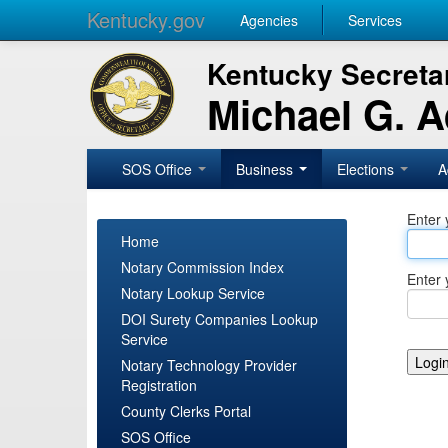
Kentucky.gov
Agencies
Services
Kentucky Secretar
Michael G. 
SOS Office
Business
Elections
A
Enter 
Home
Notary Commission Index
Enter 
Notary Lookup Service
DOI Surety Companies Lookup
Service
Notary Technology Provider
Registration
County Clerks Portal
SOS Office