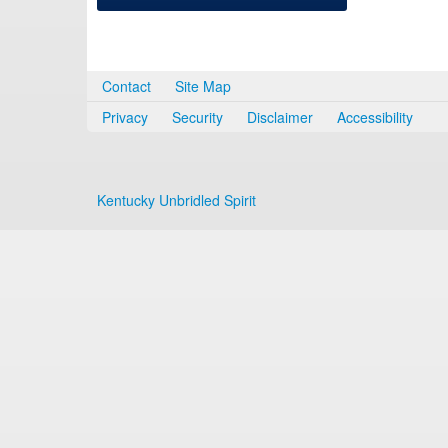
Contact
Site Map
Privacy
Security
Disclaimer
Accessibility
Kentucky Unbridled Spirit