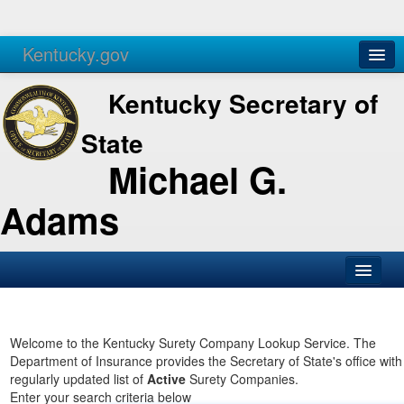
Kentucky.gov
Agencies
Services
Kentucky Secretary of
State
Michael G.
Adams
SOS Office
Business
Welcome to the Kentucky Surety Company Lookup Service. The
Department of Insurance provides the Secretary of State's office with
Elections
regularly updated list of
Active
Surety Companies.
Enter your search criteria below
Administration