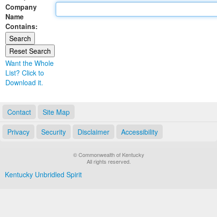
Company
Land Office
Name
Contains:
Notary Commissions
Want the Whole
List? Click to
Download it.
Contact
Site Map
Privacy
Security
Disclaimer
Accessibility
© Commonwealth of Kentucky
All rights reserved.
Kentucky Unbridled Spirit