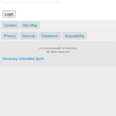
Land Office
Notary Commissions
Contact
Site Map
Privacy
Security
Disclaimer
Accessibility
© Commonwealth of Kentucky
All rights reserved.
Kentucky Unbridled Spirit