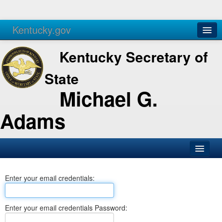
Kentucky.gov
Agencies
Services
Kentucky Secretary of
State
Michael G.
Adams
SOS Office
Enter your email credentials:
Business
Elections
Enter your email credentials Password:
Administration