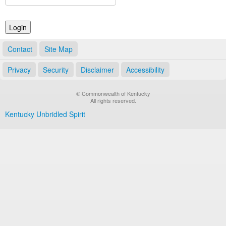
Land Office
Notary Commissions
Contact
Site Map
Privacy
Security
Disclaimer
Accessibility
© Commonwealth of Kentucky
All rights reserved.
Kentucky Unbridled Spirit