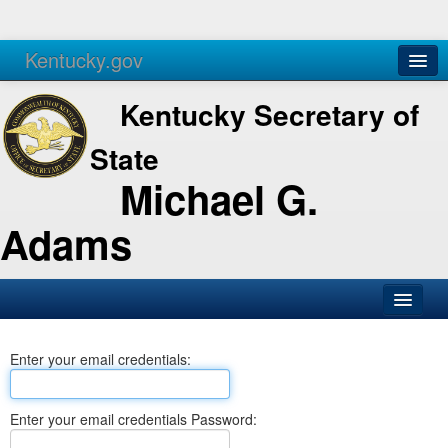
Kentucky.gov
Agencies
Services
Kentucky Secretary of
State
Michael G.
Adams
SOS Office
Enter your email credentials:
Business
Elections
Enter your email credentials Password:
Administration