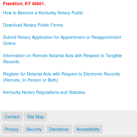
Frankfort, KY 40601.
Land Office
How to Become a Kentucky Notary Public
Notary Commissions
Download Notary Public Forms
Submit Notary Application for Appointment or Reappointment
Online
Information on Remote Notarial Acts with Respect to Tangible
Records
Register for Notarial Acts with Respect to Electronic Records
(Remote, In-Person or Both)
Kentucky Notary Regulations and Statutes.
Contact
Site Map
Privacy
Security
Disclaimer
Accessibility