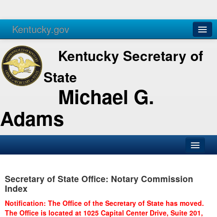
Kentucky.gov
Agencies
Services
Kentucky Secretary of
State
Michael G.
Adams
SOS Office
Secretary of State Office: Notary Commission
Business
Index
Elections
Notification: The Office of the Secretary of State has moved.
The Office is located at 1025 Capital Center Drive, Suite 201,
Administration