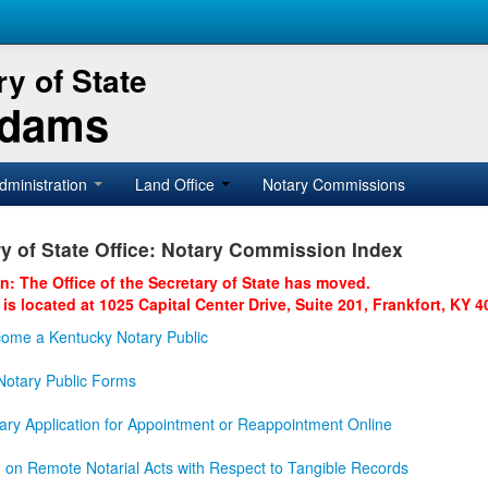
y of State
Adams
dministration
Land Office
Notary Commissions
y of State Office: Notary Commission Index
on: The Office of the Secretary of State has moved.
 is located at 1025 Capital Center Drive, Suite 201, Frankfort, KY 4
ome a Kentucky Notary Public
otary Public Forms
ary Application for Appointment or Reappointment Online
n on Remote Notarial Acts with Respect to Tangible Records