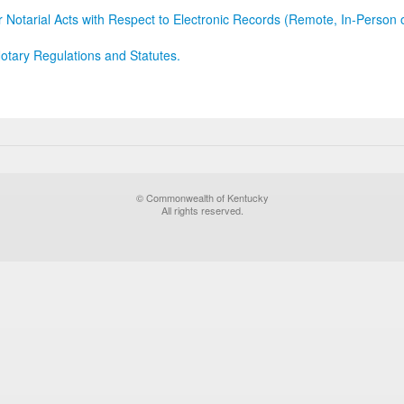
r Notarial Acts with Respect to Electronic Records (Remote, In-Person 
otary Regulations and Statutes.
© Commonwealth of Kentucky
All rights reserved.