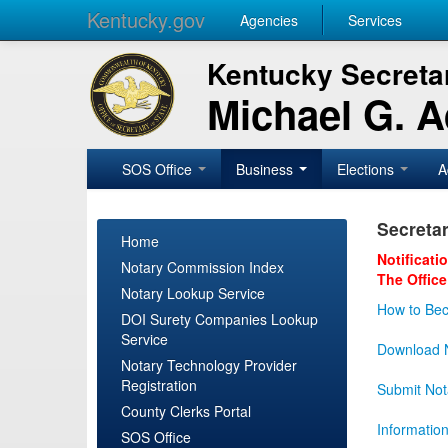
Kentucky.gov
Agencies
Services
Kentucky Secretar
Michael G. 
SOS Office
Business
Elections
A
Secretar
Home
Notificati
Notary Commission Index
The Office
Notary Lookup Service
How to Bec
DOI Surety Companies Lookup
Service
Download N
Notary Technology Provider
Registration
Submit Not
County Clerks Portal
Informatio
SOS Office