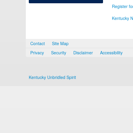
Register fo
Kentucky N
Contact
Site Map
Privacy
Security
Disclaimer
Accessibility
Kentucky Unbridled Spirit