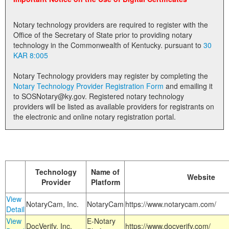
Land Office
Notary technology providers are required to register with the
Notary Commissions
Office of the Secretary of State prior to providing notary
technology in the Commonwealth of Kentucky. pursuant to
30
KAR 8:005
Notary Technology providers may register by completing the
Notary Technology Provider Registration Form
and emailing it
to SOSNotary@ky.gov. Registered notary technology
providers will be listed as available providers for registrants on
the electronic and online notary registration portal.
Technology
Name of
Website
Provider
Platform
View
NotaryCam, Inc.
NotaryCam
https://www.notarycam.com/
Detail
View
E-Notary
DocVerify, Inc.
https://www.docverify.com/