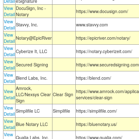
Detail
eSignature
View
DocuSign, Inc -
https://www.docusign.com/
Detail
Notary
View
Stavvy, Inc.
www.stavvy.com
Detail
View
Notary@EpicRiver
https://epicriver.com/notary/
Detail
View
Cyberize It, LLC
https://notary.cyberizeit.com/
Detail
View
Secured Signing
https://www.securedsigning.com
Detail
View
Blend Labs, Inc.
https://blend.com/
Detail
Amrock,
View
https://www.amrock.com/applica
LLC/Nexsys Clear
Clear Sign
Detail
services/clear-sign
Sign
View
Simplifile LC
Simplifile
https://simplifile.com/
Detail
View
Blue Notary LLC
https://bluenotary.us/
Detail
View
Qualia Labs, Inc.
https://www.qualia.com/