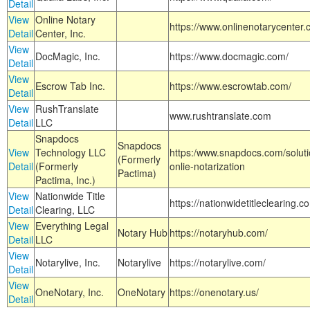
Detail
View
Online Notary
https://www.onlinenotarycenter.
Detail
Center, Inc.
View
DocMagic, Inc.
https://www.docmagic.com/
Detail
View
Escrow Tab Inc.
https://www.escrowtab.com/
Detail
View
RushTranslate
www.rushtranslate.com
Detail
LLC
Snapdocs
Snapdocs
View
Technology LLC
https:/www.snapdocs.com/solut
(Formerly
Detail
(Formerly
onlie-notarization
Pactima)
Pactima, Inc.)
View
Nationwide Title
https://nationwidetitleclearing.
Detail
Clearing, LLC
View
Everything Legal
Notary Hub
https://notaryhub.com/
Detail
LLC
View
Notarylive, Inc.
Notarylive
https://notarylive.com/
Detail
View
OneNotary, Inc.
OneNotary
https://onenotary.us/
Detail