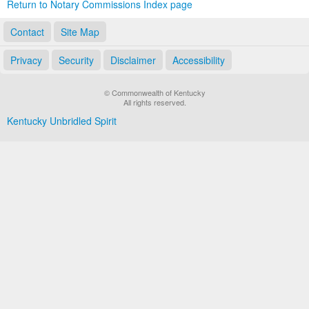
Return to Notary Commissions Index page
Contact
Site Map
Privacy
Security
Disclaimer
Accessibility
© Commonwealth of Kentucky
All rights reserved.
Kentucky Unbridled Spirit