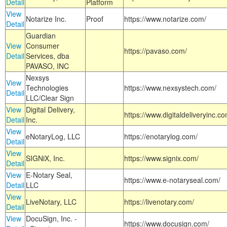
Detail
Platform
View
Notarize Inc.
Proof
https://www.notarize.com/
Detail
Guardian
View
Consumer
https://pavaso.com/
Detail
Services, dba
PAVASO, INC
Nexsys
View
Technologies
https://www.nexsystech.com/
Detail
LLC/Clear Sign
View
Digital Delivery,
https://www.digitaldeliveryinc.co
Detail
Inc.
View
eNotaryLog, LLC
https://enotarylog.com/
Detail
View
SIGNiX, Inc.
https://www.signix.com/
Detail
View
E-Notary Seal,
https://www.e-notaryseal.com/
Detail
LLC
View
LiveNotary, LLC
https://livenotary.com/
Detail
View
DocuSign, Inc. -
https://www.docusign.com/