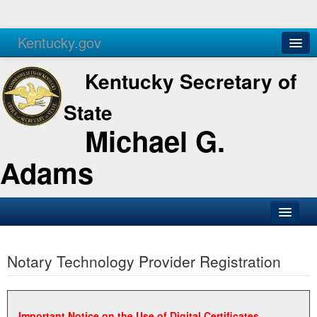
Kentucky.gov
Agencies
Services
Kentucky Secretary of
State
Michael G.
Adams
SOS Office
Notary Technology Provider Registration
Business
Elections
Administration
Important Notice on the Use of Digital Certificates