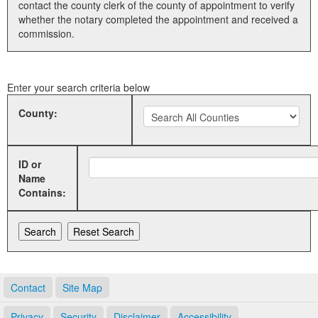
contact the county clerk of the county of appointment to verify
whether the notary completed the appointment and received a
Land Office
commission.
Notary Commissions
Enter your search criteria below
County:
ID or
Name
Contains:
Contact
Site Map
Privacy
Security
Disclaimer
Accessibility