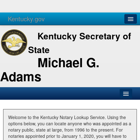
Kentucky.gov
Agencies
Services
Kentucky Secretary of
State
Michael G.
Adams
SOS Office
Business
Welcome to the Kentucky Notary Lookup Service. Using the
options below, you can locate anyone who was appointed as a
Elections
notary public, state at large, from 1996 to the present. For
notaries appointed prior to January 1, 2020, you will have to
Administration