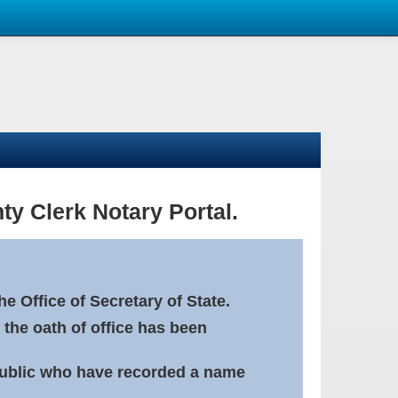
ty Clerk Notary Portal.
e Office of Secretary of State.
 the oath of office has been
Public who have recorded a name