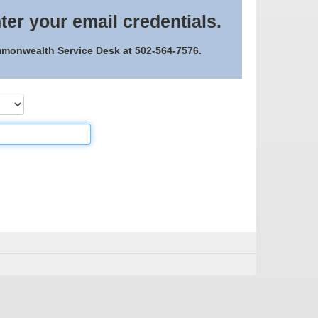
ter your email credentials.
ommonwealth Service Desk at 502-564-7576.