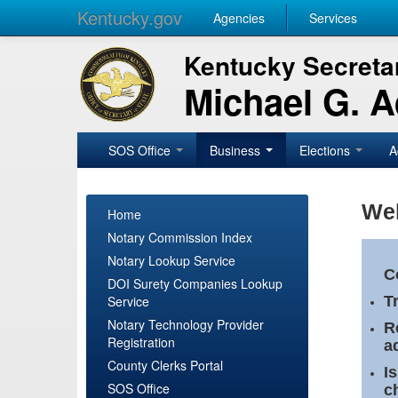
Kentucky.gov
Agencies
Services
Kentucky Secretar
Michael G. 
SOS Office
Business
Elections
A
Wel
Home
Notary Commission Index
Notary Lookup Service
C
DOI Surety Companies Lookup
Service
T
Notary Technology Provider
R
Registration
a
County Clerks Portal
I
SOS Office
c