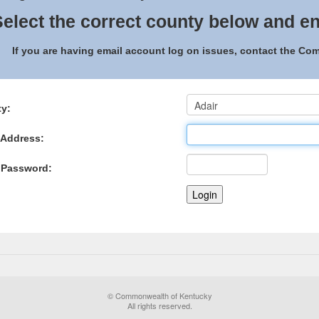
elect the correct county below and en
If you are having email account log on issues, contact the C
y:
 Address:
 Password:
© Commonwealth of Kentucky
All rights reserved.