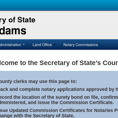
y of State
Adams
dministration
Land Office
Notary Commissions
come to the Secretary of State’s Coun
ounty clerks may use this page to:
rack and complete notary applications approved by th
ecord the location of the surety bond on file, confirm
dministered, and issue the Commission Certificate.
ssue Updated Commission Certificates for Notaries 
hange with the Secretary of State.