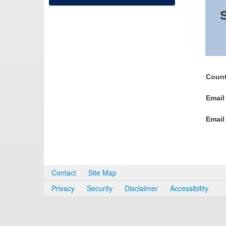
S
Count
Email
Email
Contact
Site Map
Privacy
Security
Disclaimer
Accessibility