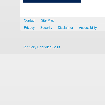
Contact
Site Map
Privacy
Security
Disclaimer
Accessibility
Kentucky Unbridled Spirit