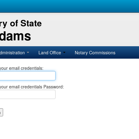
y of State
Adams
dministration
Land Office
Notary Commissions
your email credentials:
your email credentials Password: