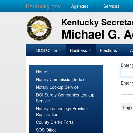
Kentucky.gov
Agencies
Services
Kentucky Secretar
Michael G. 
SOS Office
Business
Elections
A
Enter 
Home
Notary Commission Index
Enter 
Notary Lookup Service
DOI Surety Companies Lookup
Service
Notary Technology Provider
Registration
County Clerks Portal
SOS Office