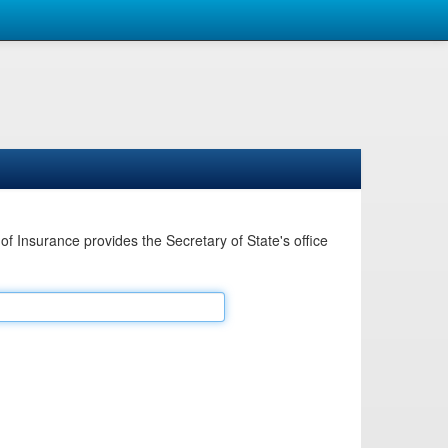
Insurance provides the Secretary of State's office