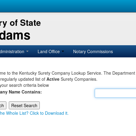
y of State
Adams
dministration
Land Office
Notary Commissions
e to the Kentucky Surety Company Lookup Service. The Department of 
 regularly updated list of
Active
Surety Companies.
your search criteria below
any Name Contains:
he Whole List? Click to Download it.