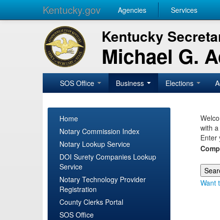
Kentucky.gov
Agencies
Services
Kentucky Secretar
Michael G. 
SOS Office
Business
Elections
A
Welcom
Home
with a
Notary Commission Index
Enter 
Notary Lookup Service
Comp
DOI Surety Companies Lookup
Service
Notary Technology Provider
Want t
Registration
County Clerks Portal
SOS Office