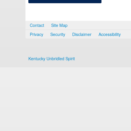
Contact
Site Map
Privacy
Security
Disclaimer
Accessibility
Kentucky Unbridled Spirit