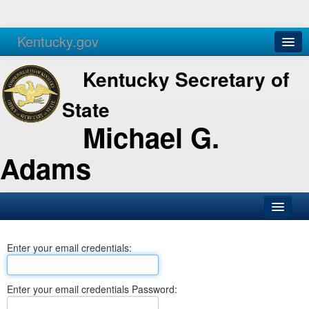
Kentucky.gov
Agencies
Services
Kentucky Secretary of
State
Michael G.
Adams
SOS Office
Enter your email credentials:
Business
Elections
Enter your email credentials Password:
Administration