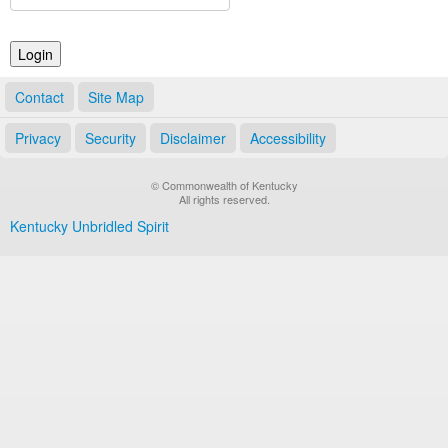
Land Office
Notary Commissions
Contact
Site Map
Privacy
Security
Disclaimer
Accessibility
© Commonwealth of Kentucky
All rights reserved.
Kentucky Unbridled Spirit