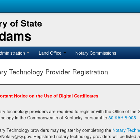
y of State
Adams
dministration
Land Office
Notary Commissions
ry Technology Provider Registration
ortant Notice on the Use of Digital Certificates
technology providers are required to register with the Office of the Secretary of State prior to providing notary
technology in the Commonwealth of Kentucky. pursuant to
30 KAR 8:005
ary Technology providers may register by completing the
Notary Techno
stered notary technology providers will be listed as available providers for registrants on the