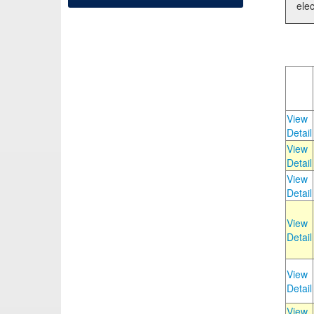
elec
View
Detail
View
Detail
View
Detail
View
Detail
View
Detail
View