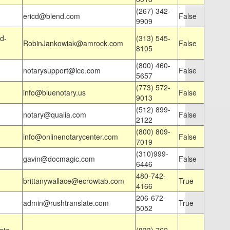
(267) 342-
ericd@blend.com
False
9909
d-
(313) 545-
RobinJankowiak@amrock.com
False
8105
(800) 460-
notarysupport@ice.com
False
5657
(773) 572-
info@bluenotary.us
False
9013
(512) 899-
notary@qualia.com
False
2122
(800) 809-
info@onlinenotarycenter.com
False
7019
(310)999-
gavin@docmagic.com
False
6446
480-742-
brittanywallace@ecrowtab.com
True
4166
206-672-
admin@rushtranslate.com
True
5052