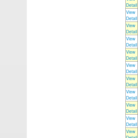
Detail
View
Detail
View
Detail
View
Detail
View
Detail
View
Detail
View
Detail
View
Detail
View
Detail
View
Detail
View
Detail