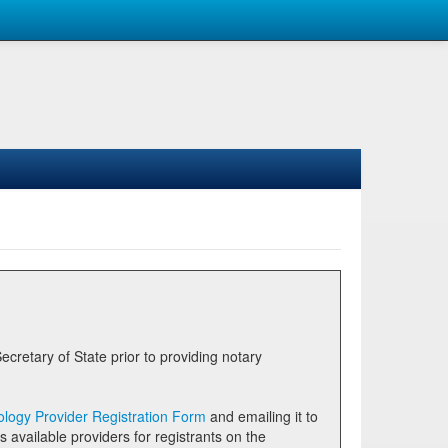
logy Provider Registration Form
and emailing it to