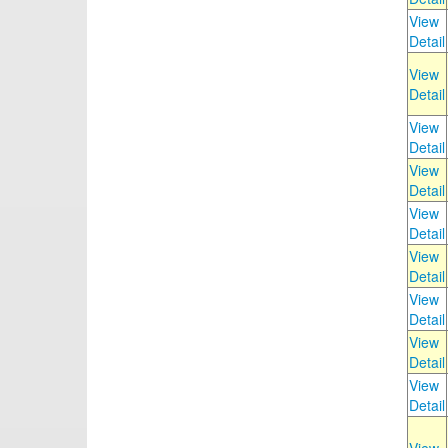
View
Detail
View
Detail
View
Detail
View
Detail
View
Detail
View
Detail
View
Detail
View
Detail
View
Detail