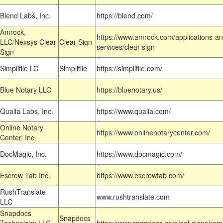
Blend Labs, Inc.
https://blend.com/
Amrock,
https://www.amrock.com/applications-an
LLC/Nexsys Clear
Clear Sign
services/clear-sign
Sign
Simplifile LC
Simplifile
https://simplifile.com/
Blue Notary LLC
https://bluenotary.us/
Qualia Labs, Inc.
https://www.qualia.com/
Online Notary
https://www.onlinenotarycenter.com/
Center, Inc.
DocMagic, Inc.
https://www.docmagic.com/
Escrow Tab Inc.
https://www.escrowtab.com/
RushTranslate
www.rushtranslate.com
LLC
Snapdocs
Snapdocs