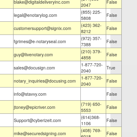
blake@digitaldeliveryinc.com
False
2047
(855) 225-
legal@enotarylog.com
False
5808
(423) 362-
customersupport@signix.com
False
8212
(972) 357-
fgrimes@e-notaryseal.com
False
7388
(210) 379-
guy@livenotary.com
False
4858
1-877-720-
sales@docusign.com
True
2040
1-877-720-
notary_inquiries@docusing.com
False
2040
info@stavvy.com
False
(719) 650-
jtoney@epicriver.com
False
5553
(614)368-
Support@cyberizeit.com
False
1106
(408) 769-
mike@securedsigning.com
False
6018