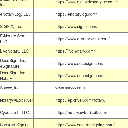
https://www.digitaldeliveryinc.com/
Inc.
eNotaryLog, LLC
https://enotarylog.com/
SIGNiX, Inc.
https://www.signix.com/
E-Notary Seal,
https://www.e-notaryseal.com/
LLC
LiveNotary, LLC
https://livenotary.com/
DocuSign, Inc. -
https://www.docusign.com/
eSignature
DocuSign, Inc -
https://www.docusign.com/
Notary
Stavvy, Inc.
www.stavvy.com
Notary@EpicRiver
https://epicriver.com/notary/
Cyberize It, LLC
https://notary.cyberizeit.com/
Secured Signing
https://www.securedsigning.com/