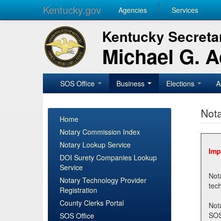
Kentucky.gov
Agencies
Services
Kentucky Secretar
Michael G. 
SOS Office
Business
Elections
A
Nota
Home
Notary Commission Index
Notary Lookup Service
Imp
DOI Surety Companies Lookup
Service
Notary 
Notary Technology Provider
Registration
County Clerks Portal
Not
SOSNotary@ky.gov. Regi
SOS Office