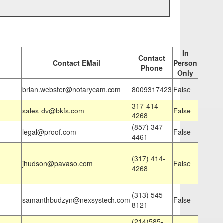
In
Contact
Contact EMail
Person
Phone
Only
brian.webster@notarycam.com
8009317423
False
317-414-
sales-dv@bkfs.com
False
4268
(857) 347-
legal@proof.com
False
4461
(317) 414-
jhudson@pavaso.com
False
4268
(313) 545-
samanthbudzyn@nexsystech.com
False
8121
(214)585-