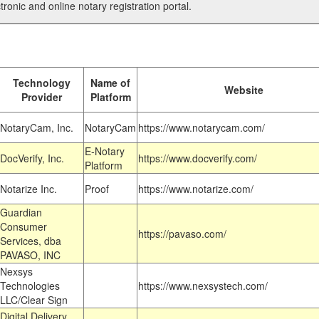
tronic and online notary registration portal.
Technology
Name of
Website
Provider
Platform
NotaryCam, Inc.
NotaryCam
https://www.notarycam.com/
E-Notary
DocVerify, Inc.
https://www.docverify.com/
Platform
Notarize Inc.
Proof
https://www.notarize.com/
Guardian
Consumer
https://pavaso.com/
Services, dba
PAVASO, INC
Nexsys
Technologies
https://www.nexsystech.com/
LLC/Clear Sign
Digital Delivery,