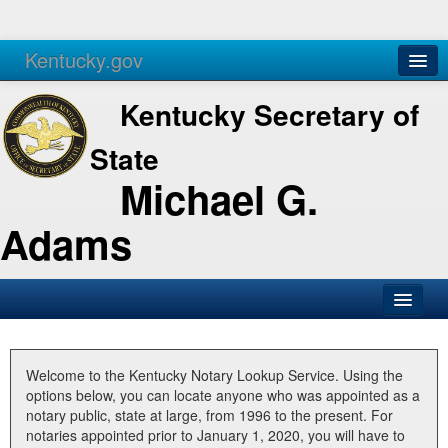
Kentucky.gov
Agencies
Services
Kentucky Secretary of
State
Michael G.
Adams
SOS Office
Business
Welcome to the Kentucky Notary Lookup Service. Using the
options below, you can locate anyone who was appointed as a
Elections
notary public, state at large, from 1996 to the present. For
notaries appointed prior to January 1, 2020, you will have to
Administration