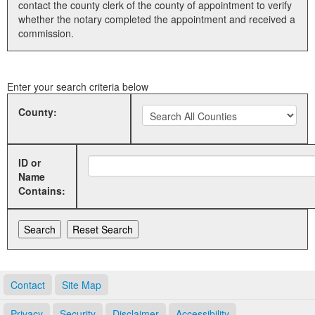
contact the county clerk of the county of appointment to verify
whether the notary completed the appointment and received a
Land Office
commission.
Notary Commissions
Enter your search criteria below
County:
ID or
Name
Contains:
Contact
Site Map
Privacy
Security
Disclaimer
Accessibility