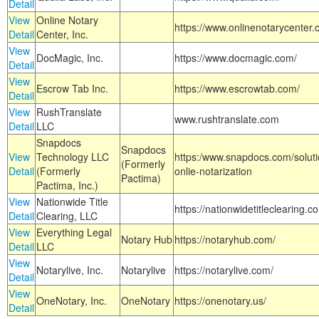
Detail
View
Online Notary
https://www.onlinenotarycenter.
Detail
Center, Inc.
View
DocMagic, Inc.
https://www.docmagic.com/
Detail
View
Escrow Tab Inc.
https://www.escrowtab.com/
Detail
View
RushTranslate
www.rushtranslate.com
Detail
LLC
Snapdocs
Snapdocs
View
Technology LLC
https:/www.snapdocs.com/solut
(Formerly
Detail
(Formerly
onlie-notarization
Pactima)
Pactima, Inc.)
View
Nationwide Title
https://nationwidetitleclearing.
Detail
Clearing, LLC
View
Everything Legal
Notary Hub
https://notaryhub.com/
Detail
LLC
View
Notarylive, Inc.
Notarylive
https://notarylive.com/
Detail
View
OneNotary, Inc.
OneNotary
https://onenotary.us/
Detail