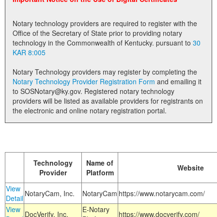
Land Office
Notary technology providers are required to register with the
Notary Commissions
Office of the Secretary of State prior to providing notary
technology in the Commonwealth of Kentucky. pursuant to
30
KAR 8:005
Notary Technology providers may register by completing the
Notary Technology Provider Registration Form
and emailing it
to SOSNotary@ky.gov. Registered notary technology
providers will be listed as available providers for registrants on
the electronic and online notary registration portal.
Technology
Name of
Website
Provider
Platform
View
NotaryCam, Inc.
NotaryCam
https://www.notarycam.com/
Detail
View
E-Notary
DocVerify, Inc.
https://www.docverify.com/