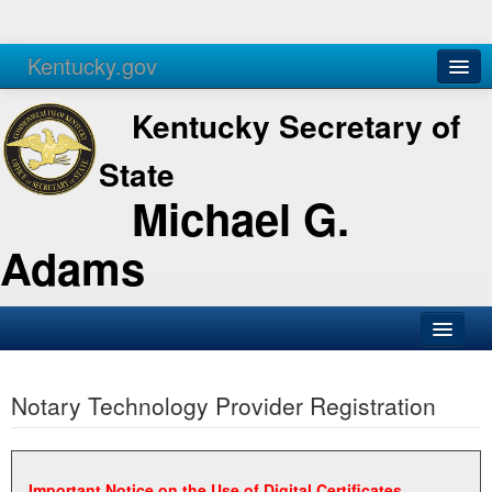
Kentucky.gov
Agencies
Services
Kentucky Secretary of
State
Michael G.
Adams
SOS Office
Notary Technology Provider Registration
Business
Elections
Administration
Important Notice on the Use of Digital Certificates