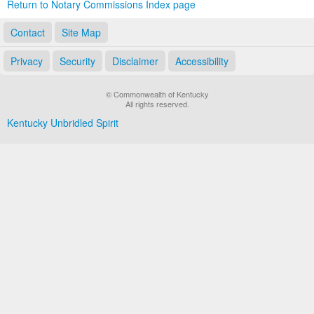
Return to Notary Commissions Index page
Contact
Site Map
Privacy
Security
Disclaimer
Accessibility
© Commonwealth of Kentucky
All rights reserved.
Kentucky Unbridled Spirit