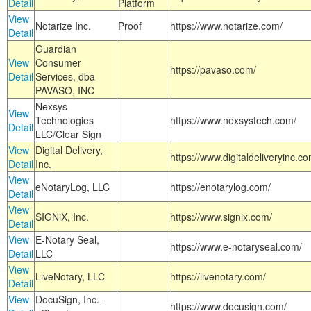
Detail
Platform
View
Notarize Inc.
Proof
https://www.notarize.com/
Detail
Guardian
View
Consumer
https://pavaso.com/
Detail
Services, dba
PAVASO, INC
Nexsys
View
Technologies
https://www.nexsystech.com/
Detail
LLC/Clear Sign
View
Digital Delivery,
https://www.digitaldeliveryinc.co
Detail
Inc.
View
eNotaryLog, LLC
https://enotarylog.com/
Detail
View
SIGNiX, Inc.
https://www.signix.com/
Detail
View
E-Notary Seal,
https://www.e-notaryseal.com/
Detail
LLC
View
LiveNotary, LLC
https://livenotary.com/
Detail
View
DocuSign, Inc. -
https://www.docusign.com/