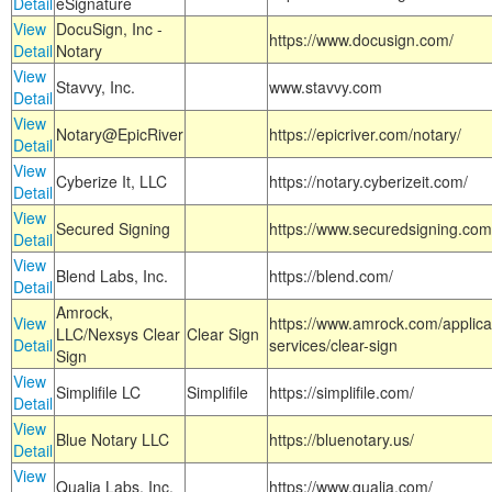
Detail
eSignature
View
DocuSign, Inc -
https://www.docusign.com/
Detail
Notary
View
Stavvy, Inc.
www.stavvy.com
Detail
View
Notary@EpicRiver
https://epicriver.com/notary/
Detail
View
Cyberize It, LLC
https://notary.cyberizeit.com/
Detail
View
Secured Signing
https://www.securedsigning.com
Detail
View
Blend Labs, Inc.
https://blend.com/
Detail
Amrock,
View
https://www.amrock.com/applica
LLC/Nexsys Clear
Clear Sign
Detail
services/clear-sign
Sign
View
Simplifile LC
Simplifile
https://simplifile.com/
Detail
View
Blue Notary LLC
https://bluenotary.us/
Detail
View
Qualia Labs, Inc.
https://www.qualia.com/