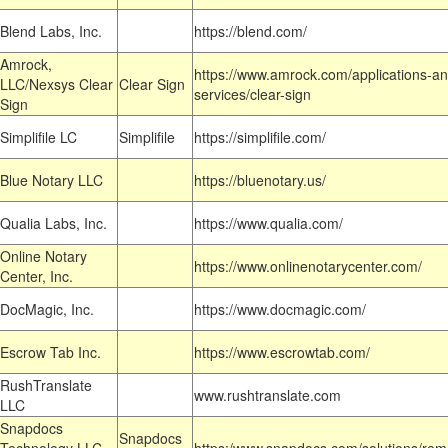
Blend Labs, Inc.
https://blend.com/
Amrock,
https://www.amrock.com/applications-an
LLC/Nexsys Clear
Clear Sign
services/clear-sign
Sign
Simplifile LC
Simplifile
https://simplifile.com/
Blue Notary LLC
https://bluenotary.us/
Qualia Labs, Inc.
https://www.qualia.com/
Online Notary
https://www.onlinenotarycenter.com/
Center, Inc.
DocMagic, Inc.
https://www.docmagic.com/
Escrow Tab Inc.
https://www.escrowtab.com/
RushTranslate
www.rushtranslate.com
LLC
Snapdocs
Snapdocs