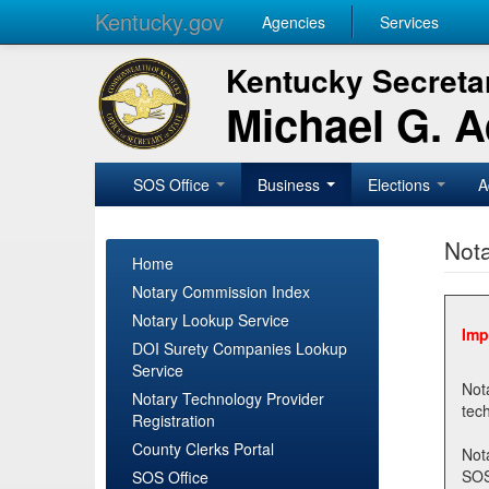
Kentucky.gov
Agencies
Services
Kentucky Secretar
Michael G. 
SOS Office
Business
Elections
A
Nota
Home
Notary Commission Index
Notary Lookup Service
Imp
DOI Surety Companies Lookup
Service
Notary 
Notary Technology Provider
Registration
County Clerks Portal
Not
SOSNotary@ky.gov. Regi
SOS Office