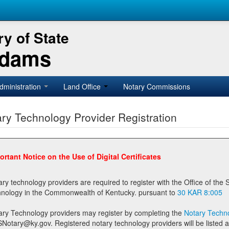
y of State
Adams
dministration
Land Office
Notary Commissions
ry Technology Provider Registration
ortant Notice on the Use of Digital Certificates
technology providers are required to register with the Office of the Secretary of State prior to providing notary
technology in the Commonwealth of Kentucky. pursuant to
30 KAR 8:005
ary Technology providers may register by completing the
Notary Techno
stered notary technology providers will be listed as available providers for registrants on the