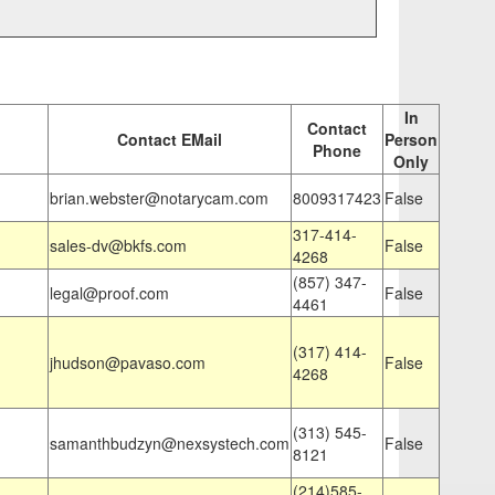
In
Contact
Contact EMail
Person
Phone
Only
brian.webster@notarycam.com
8009317423
False
317-414-
sales-dv@bkfs.com
False
4268
(857) 347-
legal@proof.com
False
4461
(317) 414-
jhudson@pavaso.com
False
4268
(313) 545-
samanthbudzyn@nexsystech.com
False
8121
(214)585-