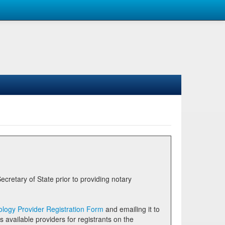
logy Provider Registration Form
and emailing it to