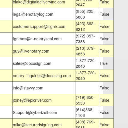
blake@digitaldeliveryinc.com
False
2047
(855) 225-
legal@enotarylog.com
False
5808
(423) 362-
customersupport@signix.com
False
8212
(972) 357-
fgrimes@e-notaryseal.com
False
7388
(210) 379-
guy@livenotary.com
False
4858
1-877-720-
sales@docusign.com
True
2040
1-877-720-
notary_inquiries@docusing.com
False
2040
info@stavvy.com
False
(719) 650-
jtoney@epicriver.com
False
5553
(614)368-
Support@cyberizeit.com
False
1106
(408) 769-
mike@securedsigning.com
False
6018