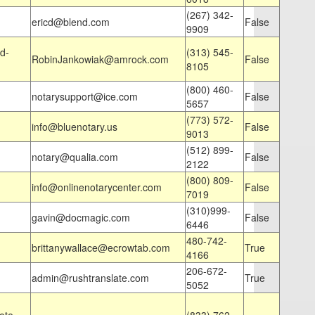
(267) 342-
ericd@blend.com
False
9909
d-
(313) 545-
RobinJankowiak@amrock.com
False
8105
(800) 460-
notarysupport@ice.com
False
5657
(773) 572-
info@bluenotary.us
False
9013
(512) 899-
notary@qualia.com
False
2122
(800) 809-
info@onlinenotarycenter.com
False
7019
(310)999-
gavin@docmagic.com
False
6446
480-742-
brittanywallace@ecrowtab.com
True
4166
206-672-
admin@rushtranslate.com
True
5052