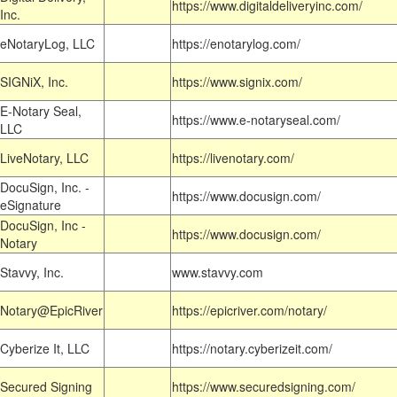
https://www.digitaldeliveryinc.com/
Inc.
eNotaryLog, LLC
https://enotarylog.com/
SIGNiX, Inc.
https://www.signix.com/
E-Notary Seal,
https://www.e-notaryseal.com/
LLC
LiveNotary, LLC
https://livenotary.com/
DocuSign, Inc. -
https://www.docusign.com/
eSignature
DocuSign, Inc -
https://www.docusign.com/
Notary
Stavvy, Inc.
www.stavvy.com
Notary@EpicRiver
https://epicriver.com/notary/
Cyberize It, LLC
https://notary.cyberizeit.com/
Secured Signing
https://www.securedsigning.com/