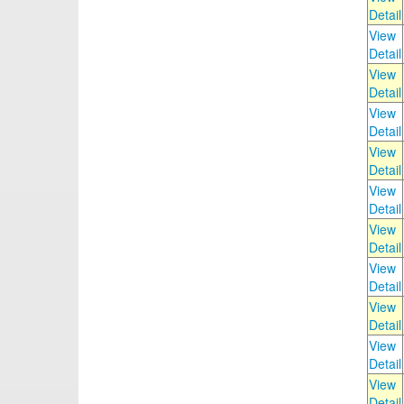
Detail
View
Detail
View
Detail
View
Detail
View
Detail
View
Detail
View
Detail
View
Detail
View
Detail
View
Detail
View
Detail