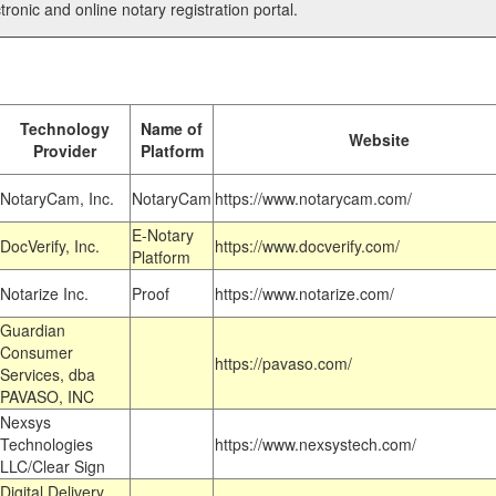
tronic and online notary registration portal.
Technology
Name of
Website
Provider
Platform
NotaryCam, Inc.
NotaryCam
https://www.notarycam.com/
E-Notary
DocVerify, Inc.
https://www.docverify.com/
Platform
Notarize Inc.
Proof
https://www.notarize.com/
Guardian
Consumer
https://pavaso.com/
Services, dba
PAVASO, INC
Nexsys
Technologies
https://www.nexsystech.com/
LLC/Clear Sign
Digital Delivery,