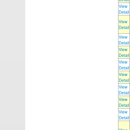
View
Detail
View
Detail
View
Detail
View
Detail
View
Detail
View
Detail
View
Detail
View
Detail
View
Detail