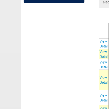
elec
View
Detail
View
Detail
View
Detail
View
Detail
View
Detail
View