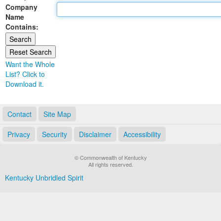
Company
Land Office
Name
Contains:
Notary Commissions
Want the Whole
List? Click to
Download it.
Contact
Site Map
Privacy
Security
Disclaimer
Accessibility
© Commonwealth of Kentucky
All rights reserved.
Kentucky Unbridled Spirit