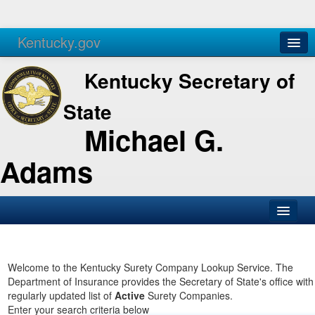
Kentucky.gov
Agencies
Services
Kentucky Secretary of
State
Michael G.
Adams
SOS Office
Business
Welcome to the Kentucky Surety Company Lookup Service. The
Department of Insurance provides the Secretary of State's office with
Elections
regularly updated list of
Active
Surety Companies.
Enter your search criteria below
Administration