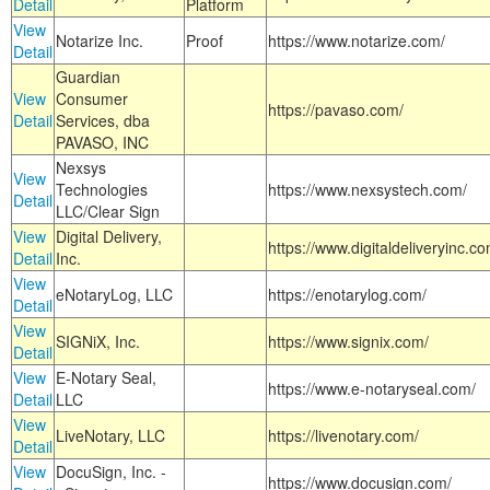
Detail
Platform
View
Notarize Inc.
Proof
https://www.notarize.com/
Detail
Guardian
View
Consumer
https://pavaso.com/
Detail
Services, dba
PAVASO, INC
Nexsys
View
Technologies
https://www.nexsystech.com/
Detail
LLC/Clear Sign
View
Digital Delivery,
https://www.digitaldeliveryinc.co
Detail
Inc.
View
eNotaryLog, LLC
https://enotarylog.com/
Detail
View
SIGNiX, Inc.
https://www.signix.com/
Detail
View
E-Notary Seal,
https://www.e-notaryseal.com/
Detail
LLC
View
LiveNotary, LLC
https://livenotary.com/
Detail
View
DocuSign, Inc. -
https://www.docusign.com/