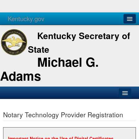
Kentucky.gov
Agencies
Services
Kentucky Secretary of
State
Michael G.
Adams
SOS Office
Notary Technology Provider Registration
Business
Elections
Administration
Important Notice on the Use of Digital Certificates