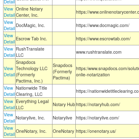
Detail
View
Online Notary
https://www.onlinenotarycenter.
Detail
Center, Inc.
View
DocMagic, Inc.
https://www.docmagic.com/
Detail
View
Escrow Tab Inc.
https://www.escrowtab.com/
Detail
View
RushTranslate
www.rushtranslate.com
Detail
LLC
Snapdocs
Snapdocs
View
Technology LLC
https:/www.snapdocs.com/solut
(Formerly
Detail
(Formerly
onlie-notarization
Pactima)
Pactima, Inc.)
View
Nationwide Title
https://nationwidetitleclearing.
Detail
Clearing, LLC
View
Everything Legal
Notary Hub
https://notaryhub.com/
Detail
LLC
View
Notarylive, Inc.
Notarylive
https://notarylive.com/
Detail
View
OneNotary, Inc.
OneNotary
https://onenotary.us/
Detail