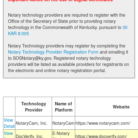
Land Office
Notary technology providers are required to register with the
Notary Commissions
Office of the Secretary of State prior to providing notary
technology in the Commonwealth of Kentucky. pursuant to
30
KAR 8:005
Notary Technology providers may register by completing the
Notary Technology Provider Registration Form
and emailing it
to SOSNotary@ky.gov. Registered notary technology
providers will be listed as available providers for registrants on
the electronic and online notary registration portal.
Technology
Name of
Website
Provider
Platform
View
NotaryCam, Inc.
NotaryCam
https://www.notarycam.com/
Detail
View
E-Notary
DocVerify, Inc.
https://www.docverify.com/