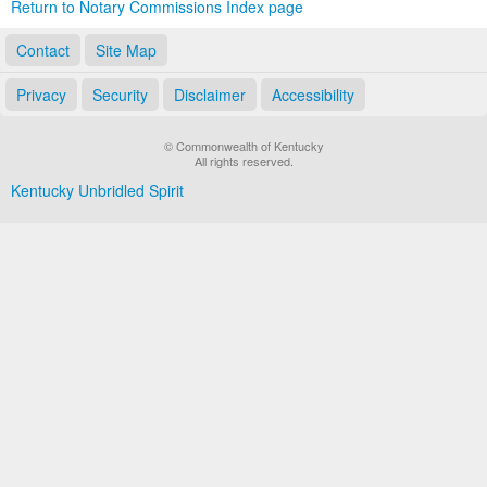
Return to Notary Commissions Index page
Contact
Site Map
Privacy
Security
Disclaimer
Accessibility
© Commonwealth of Kentucky
All rights reserved.
Kentucky Unbridled Spirit