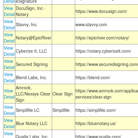
Detail
eSignature
View
DocuSign, Inc -
https://www.docusign.com/
Detail
Notary
View
Stavvy, Inc.
www.stavvy.com
Detail
View
Notary@EpicRiver
https://epicriver.com/notary/
Detail
View
Cyberize It, LLC
https://notary.cyberizeit.com/
Detail
View
Secured Signing
https://www.securedsigning.com
Detail
View
Blend Labs, Inc.
https://blend.com/
Detail
Amrock,
View
https://www.amrock.com/applica
LLC/Nexsys Clear
Clear Sign
Detail
services/clear-sign
Sign
View
Simplifile LC
Simplifile
https://simplifile.com/
Detail
View
Blue Notary LLC
https://bluenotary.us/
Detail
View
Qualia Labs, Inc.
https://www.qualia.com/