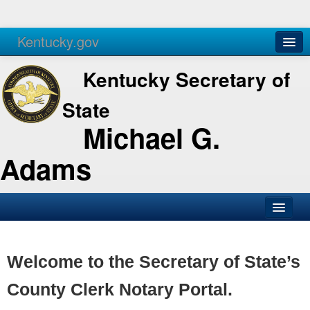
Kentucky.gov
Agencies
Services
Kentucky Secretary of
State
Michael G.
Adams
SOS Office
Business
Welcome to the Secretary of State’s
Elections
County Clerk Notary Portal.
Administration