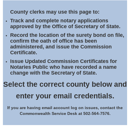
Land Office
County clerks may use this page to:
Notary Commissions
Track and complete notary applications
approved by the Office of Secretary of State.
Record the location of the surety bond on file,
confirm the oath of office has been
administered, and issue the Commission
Certificate.
Issue Updated Commission Certificates for
Notaries Public who have recorded a name
change with the Secretary of State.
Select the correct county below and
enter your email credentials.
If you are having email account log on issues, contact the
Commonwealth Service Desk at 502-564-7576.