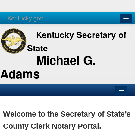
Kentucky.gov
Agencies
Services
Kentucky Secretary of
State
Michael G.
Adams
SOS Office
Business
Welcome to the Secretary of State’s
Elections
County Clerk Notary Portal.
Administration