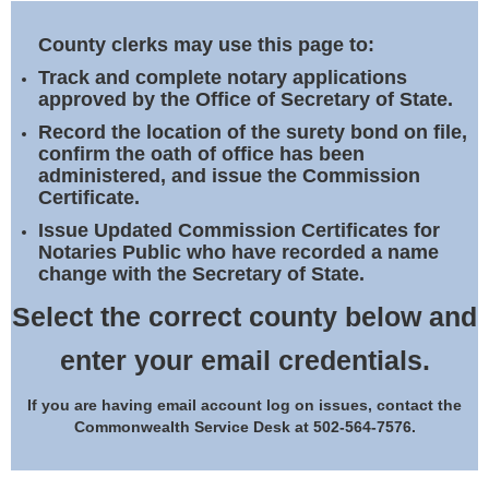
Land Office
County clerks may use this page to:
Notary Commissions
Track and complete notary applications
approved by the Office of Secretary of State.
Record the location of the surety bond on file,
confirm the oath of office has been
administered, and issue the Commission
Certificate.
Issue Updated Commission Certificates for
Notaries Public who have recorded a name
change with the Secretary of State.
Select the correct county below and
enter your email credentials.
If you are having email account log on issues, contact the
Commonwealth Service Desk at 502-564-7576.