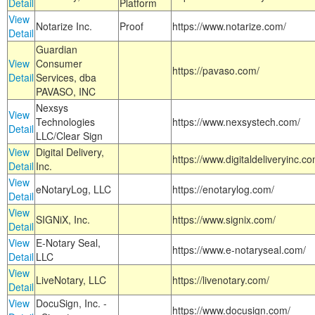
Detail
Platform
View
Notarize Inc.
Proof
https://www.notarize.com/
Detail
Guardian
View
Consumer
https://pavaso.com/
Detail
Services, dba
PAVASO, INC
Nexsys
View
Technologies
https://www.nexsystech.com/
Detail
LLC/Clear Sign
View
Digital Delivery,
https://www.digitaldeliveryinc.co
Detail
Inc.
View
eNotaryLog, LLC
https://enotarylog.com/
Detail
View
SIGNiX, Inc.
https://www.signix.com/
Detail
View
E-Notary Seal,
https://www.e-notaryseal.com/
Detail
LLC
View
LiveNotary, LLC
https://livenotary.com/
Detail
View
DocuSign, Inc. -
https://www.docusign.com/