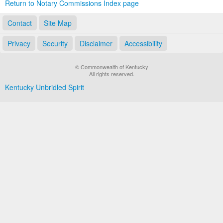
Return to Notary Commissions Index page
Contact
Site Map
Privacy
Security
Disclaimer
Accessibility
© Commonwealth of Kentucky
All rights reserved.
Kentucky Unbridled Spirit