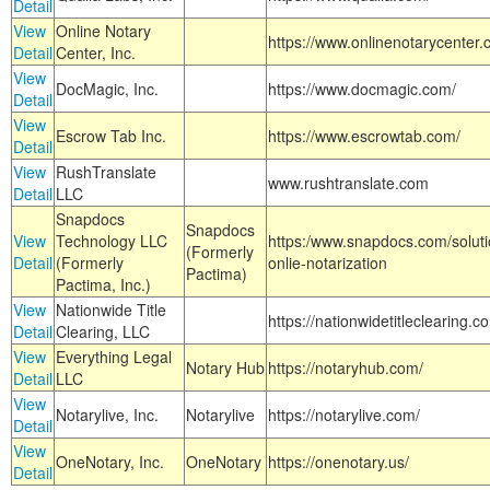
Detail
View
Online Notary
https://www.onlinenotarycenter.
Detail
Center, Inc.
View
DocMagic, Inc.
https://www.docmagic.com/
Detail
View
Escrow Tab Inc.
https://www.escrowtab.com/
Detail
View
RushTranslate
www.rushtranslate.com
Detail
LLC
Snapdocs
Snapdocs
View
Technology LLC
https:/www.snapdocs.com/solut
(Formerly
Detail
(Formerly
onlie-notarization
Pactima)
Pactima, Inc.)
View
Nationwide Title
https://nationwidetitleclearing.
Detail
Clearing, LLC
View
Everything Legal
Notary Hub
https://notaryhub.com/
Detail
LLC
View
Notarylive, Inc.
Notarylive
https://notarylive.com/
Detail
View
OneNotary, Inc.
OneNotary
https://onenotary.us/
Detail