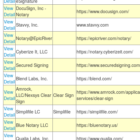
Detail
eSignature
View
DocuSign, Inc -
https://www.docusign.com/
Detail
Notary
View
Stavvy, Inc.
www.stavvy.com
Detail
View
Notary@EpicRiver
https://epicriver.com/notary/
Detail
View
Cyberize It, LLC
https://notary.cyberizeit.com/
Detail
View
Secured Signing
https://www.securedsigning.com
Detail
View
Blend Labs, Inc.
https://blend.com/
Detail
Amrock,
View
https://www.amrock.com/applica
LLC/Nexsys Clear
Clear Sign
Detail
services/clear-sign
Sign
View
Simplifile LC
Simplifile
https://simplifile.com/
Detail
View
Blue Notary LLC
https://bluenotary.us/
Detail
View
Qualia Labs, Inc.
https://www.qualia.com/