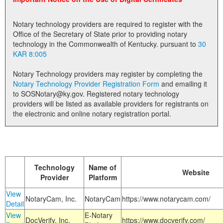
Land Office
Notary technology providers are required to register with the
Notary Commissions
Office of the Secretary of State prior to providing notary
technology in the Commonwealth of Kentucky. pursuant to
30
KAR 8:005
Notary Technology providers may register by completing the
Notary Technology Provider Registration Form
and emailing it
to SOSNotary@ky.gov. Registered notary technology
providers will be listed as available providers for registrants on
the electronic and online notary registration portal.
Technology
Name of
Website
Provider
Platform
View
NotaryCam, Inc.
NotaryCam
https://www.notarycam.com/
Detail
View
E-Notary
DocVerify, Inc.
https://www.docverify.com/