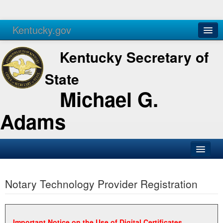
Kentucky.gov
Agencies
Services
Kentucky Secretary of
State
Michael G.
Adams
SOS Office
Notary Technology Provider Registration
Business
Elections
Administration
Important Notice on the Use of Digital Certificates