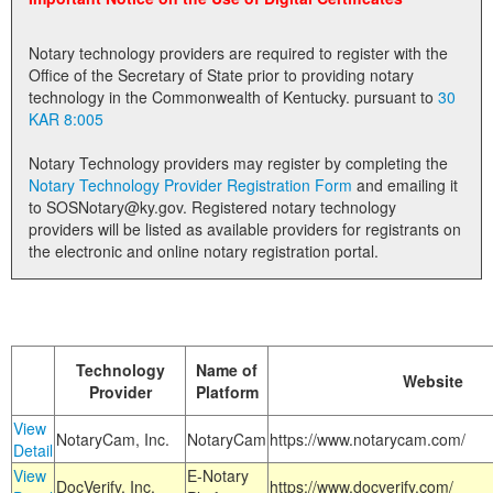
Land Office
Notary technology providers are required to register with the
Notary Commissions
Office of the Secretary of State prior to providing notary
technology in the Commonwealth of Kentucky. pursuant to
30
KAR 8:005
Notary Technology providers may register by completing the
Notary Technology Provider Registration Form
and emailing it
to SOSNotary@ky.gov. Registered notary technology
providers will be listed as available providers for registrants on
the electronic and online notary registration portal.
Technology
Name of
Website
Provider
Platform
View
NotaryCam, Inc.
NotaryCam
https://www.notarycam.com/
Detail
View
E-Notary
DocVerify, Inc.
https://www.docverify.com/