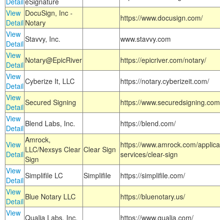
Detail
eSignature
View
DocuSign, Inc -
https://www.docusign.com/
Detail
Notary
View
Stavvy, Inc.
www.stavvy.com
Detail
View
Notary@EpicRiver
https://epicriver.com/notary/
Detail
View
Cyberize It, LLC
https://notary.cyberizeit.com/
Detail
View
Secured Signing
https://www.securedsigning.com
Detail
View
Blend Labs, Inc.
https://blend.com/
Detail
Amrock,
View
https://www.amrock.com/applica
LLC/Nexsys Clear
Clear Sign
Detail
services/clear-sign
Sign
View
Simplifile LC
Simplifile
https://simplifile.com/
Detail
View
Blue Notary LLC
https://bluenotary.us/
Detail
View
Qualia Labs, Inc.
https://www.qualia.com/