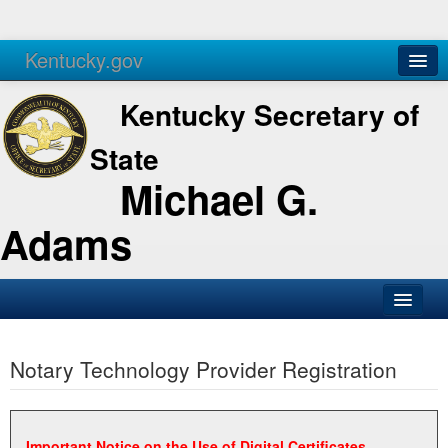
Kentucky.gov
Agencies
Services
Kentucky Secretary of
State
Michael G.
Adams
SOS Office
Notary Technology Provider Registration
Business
Elections
Administration
Important Notice on the Use of Digital Certificates