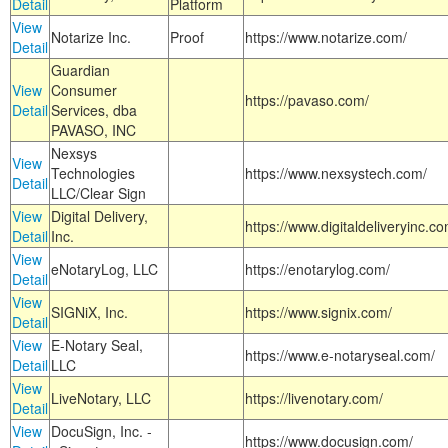
Detail
Platform
View
Notarize Inc.
Proof
https://www.notarize.com/
Detail
Guardian
View
Consumer
https://pavaso.com/
Detail
Services, dba
PAVASO, INC
Nexsys
View
Technologies
https://www.nexsystech.com/
Detail
LLC/Clear Sign
View
Digital Delivery,
https://www.digitaldeliveryinc.co
Detail
Inc.
View
eNotaryLog, LLC
https://enotarylog.com/
Detail
View
SIGNiX, Inc.
https://www.signix.com/
Detail
View
E-Notary Seal,
https://www.e-notaryseal.com/
Detail
LLC
View
LiveNotary, LLC
https://livenotary.com/
Detail
View
DocuSign, Inc. -
https://www.docusign.com/