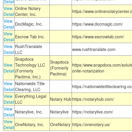
Detail
View
Online Notary
https://www.onlinenotarycenter.
Detail
Center, Inc.
View
DocMagic, Inc.
https://www.docmagic.com/
Detail
View
Escrow Tab Inc.
https://www.escrowtab.com/
Detail
View
RushTranslate
www.rushtranslate.com
Detail
LLC
Snapdocs
Snapdocs
View
Technology LLC
https:/www.snapdocs.com/solut
(Formerly
Detail
(Formerly
onlie-notarization
Pactima)
Pactima, Inc.)
View
Nationwide Title
https://nationwidetitleclearing.
Detail
Clearing, LLC
View
Everything Legal
Notary Hub
https://notaryhub.com/
Detail
LLC
View
Notarylive, Inc.
Notarylive
https://notarylive.com/
Detail
View
OneNotary, Inc.
OneNotary
https://onenotary.us/
Detail