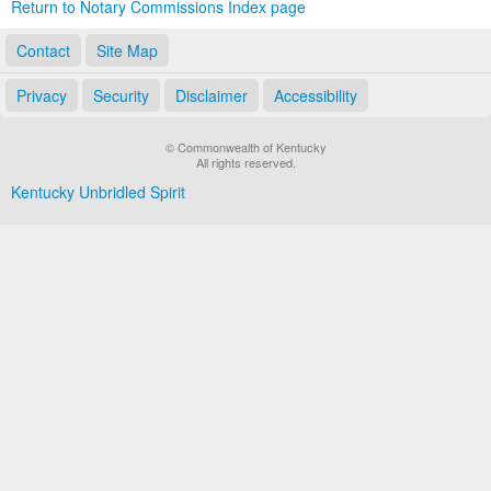
Return to Notary Commissions Index page
Contact
Site Map
Privacy
Security
Disclaimer
Accessibility
© Commonwealth of Kentucky
All rights reserved.
Kentucky Unbridled Spirit