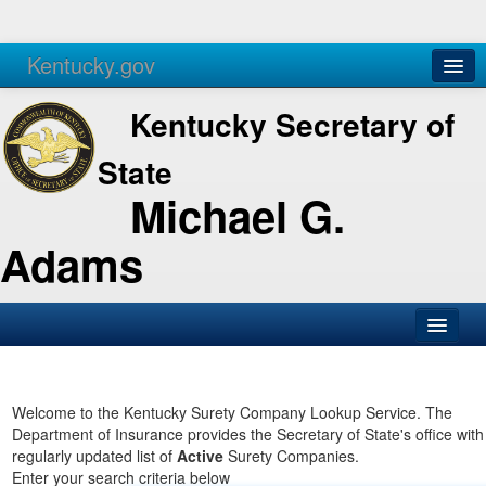
Kentucky.gov
Agencies
Services
Kentucky Secretary of
State
Michael G.
Adams
SOS Office
Business
Welcome to the Kentucky Surety Company Lookup Service. The
Department of Insurance provides the Secretary of State's office with
Elections
regularly updated list of
Active
Surety Companies.
Enter your search criteria below
Administration