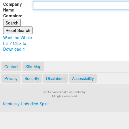
Company
Land Office
Name
Contains:
Notary Commissions
Want the Whole
List? Click to
Download it.
Contact
Site Map
Privacy
Security
Disclaimer
Accessibility
© Commonwealth of Kentucky
All rights reserved.
Kentucky Unbridled Spirit