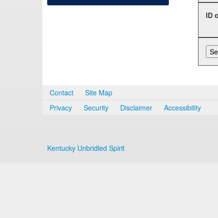
ID 
Contact
Site Map
Privacy
Security
Disclaimer
Accessibility
Kentucky Unbridled Spirit