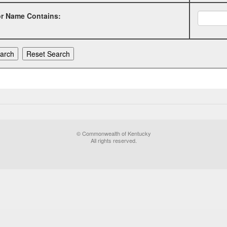
or Name Contains:
© Commonwealth of Kentucky
All rights reserved.