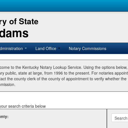
y of State
Adams
dministration
Land Office
Notary Commissions
come to the Kentucky Notary Lookup Service. Using the options below
ry public, state at large, from 1996 to the present. For notaries appoin
tact the county clerk of the county of appointment to verify whether t
mission.
your search criteria below
nty: