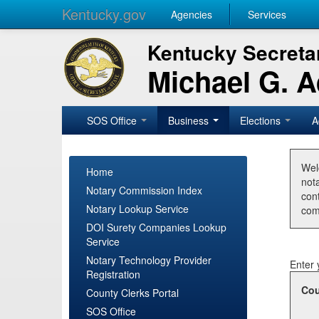
Kentucky.gov
Agencies
Services
Kentucky Secretar
Michael G. 
SOS Office
Business
Elections
A
Wel
Home
nota
Notary Commission Index
con
Notary Lookup Service
com
DOI Surety Companies Lookup
Service
Notary Technology Provider
Enter 
Registration
Cou
County Clerks Portal
SOS Office