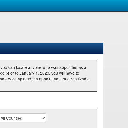
, you can locate anyone who was appointed as a
ted prior to January 1, 2020, you will have to
he notary completed the appointment and received a