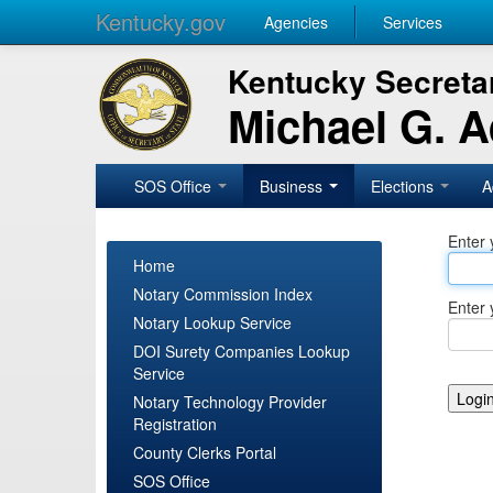
Kentucky.gov
Agencies
Services
Kentucky Secretar
Michael G. 
SOS Office
Business
Elections
A
Enter 
Home
Notary Commission Index
Enter 
Notary Lookup Service
DOI Surety Companies Lookup
Service
Notary Technology Provider
Registration
County Clerks Portal
SOS Office