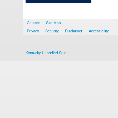
Contact
Site Map
Privacy
Security
Disclaimer
Accessibility
Kentucky Unbridled Spirit