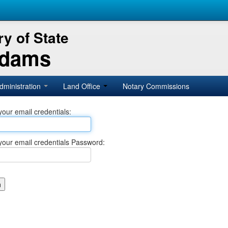
y of State
Adams
dministration
Land Office
Notary Commissions
your email credentials:
your email credentials Password: