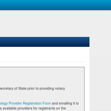
logy Provider Registration Form
and emailing it to