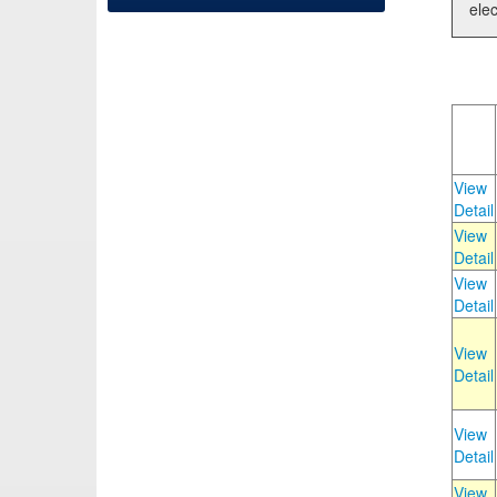
elec
View
Detail
View
Detail
View
Detail
View
Detail
View
Detail
View