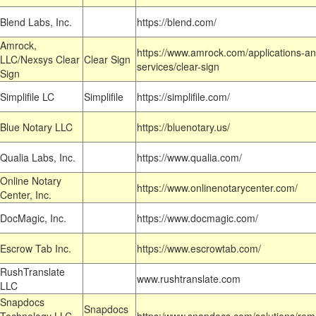
Blend Labs, Inc.
https://blend.com/
Amrock,
https://www.amrock.com/applications-an
LLC/Nexsys Clear
Clear Sign
services/clear-sign
Sign
Simplifile LC
Simplifile
https://simplifile.com/
Blue Notary LLC
https://bluenotary.us/
Qualia Labs, Inc.
https://www.qualia.com/
Online Notary
https://www.onlinenotarycenter.com/
Center, Inc.
DocMagic, Inc.
https://www.docmagic.com/
Escrow Tab Inc.
https://www.escrowtab.com/
RushTranslate
www.rushtranslate.com
LLC
Snapdocs
Snapdocs