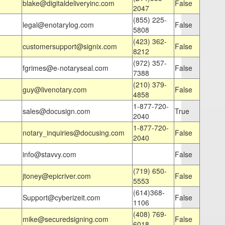
blake@digitaldeliveryinc.com
False
2047
(855) 225-
legal@enotarylog.com
False
5808
(423) 362-
customersupport@signix.com
False
8212
(972) 357-
fgrimes@e-notaryseal.com
False
7388
(210) 379-
guy@livenotary.com
False
4858
1-877-720-
sales@docusign.com
True
2040
1-877-720-
notary_inquiries@docusing.com
False
2040
info@stavvy.com
False
(719) 650-
jtoney@epicriver.com
False
5553
(614)368-
Support@cyberizeit.com
False
1106
(408) 769-
mike@securedsigning.com
False
6018