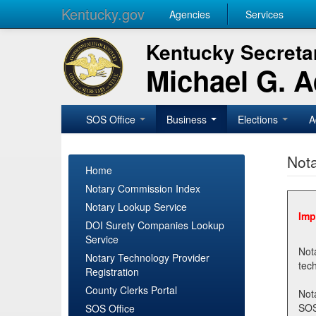
Kentucky.gov
Agencies
Services
Kentucky Secretar
Michael G. 
SOS Office
Business
Elections
A
Nota
Home
Notary Commission Index
Notary Lookup Service
Imp
DOI Surety Companies Lookup
Service
Notary 
Notary Technology Provider
Registration
County Clerks Portal
Not
SOSNotary@ky.gov. Regi
SOS Office