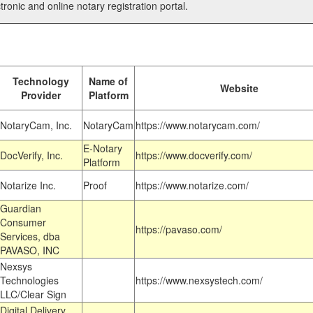
tronic and online notary registration portal.
Technology
Name of
Website
Provider
Platform
NotaryCam, Inc.
NotaryCam
https://www.notarycam.com/
E-Notary
DocVerify, Inc.
https://www.docverify.com/
Platform
Notarize Inc.
Proof
https://www.notarize.com/
Guardian
Consumer
https://pavaso.com/
Services, dba
PAVASO, INC
Nexsys
Technologies
https://www.nexsystech.com/
LLC/Clear Sign
Digital Delivery,