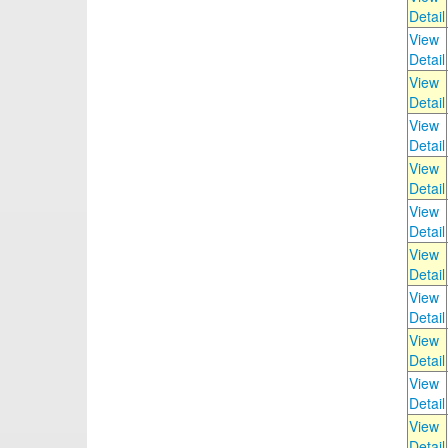
Detail
View
Detail
View
Detail
View
Detail
View
Detail
View
Detail
View
Detail
View
Detail
View
Detail
View
Detail
View
Detail