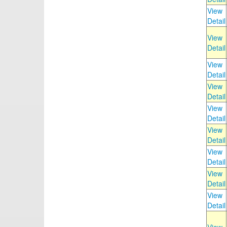
View
Detail
View
Detail
View
Detail
View
Detail
View
Detail
View
Detail
View
Detail
View
Detail
View
Detail