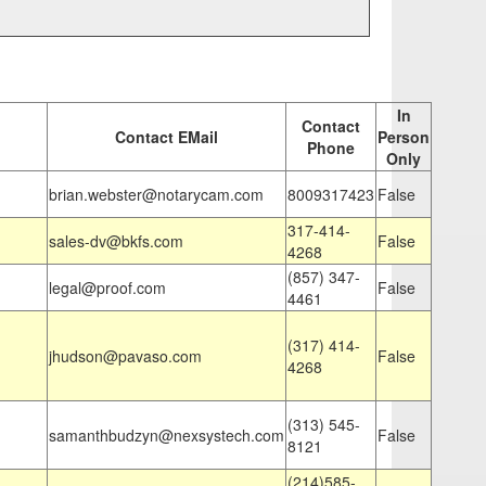
In
Contact
Contact EMail
Person
Phone
Only
brian.webster@notarycam.com
8009317423
False
317-414-
sales-dv@bkfs.com
False
4268
(857) 347-
legal@proof.com
False
4461
(317) 414-
jhudson@pavaso.com
False
4268
(313) 545-
samanthbudzyn@nexsystech.com
False
8121
(214)585-