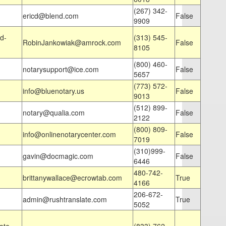
(267) 342-
ericd@blend.com
False
9909
d-
(313) 545-
RobinJankowiak@amrock.com
False
8105
(800) 460-
notarysupport@ice.com
False
5657
(773) 572-
info@bluenotary.us
False
9013
(512) 899-
notary@qualia.com
False
2122
(800) 809-
info@onlinenotarycenter.com
False
7019
(310)999-
gavin@docmagic.com
False
6446
480-742-
brittanywallace@ecrowtab.com
True
4166
206-672-
admin@rushtranslate.com
True
5052