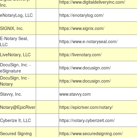
https://www.digitaldeliveryinc.com/
Inc.
eNotaryLog, LLC
https://enotarylog.com/
SIGNiX, Inc.
https://www.signix.com/
E-Notary Seal,
https://www.e-notaryseal.com/
LLC
LiveNotary, LLC
https://livenotary.com/
DocuSign, Inc. -
https://www.docusign.com/
eSignature
DocuSign, Inc -
https://www.docusign.com/
Notary
Stavvy, Inc.
www.stavvy.com
Notary@EpicRiver
https://epicriver.com/notary/
Cyberize It, LLC
https://notary.cyberizeit.com/
Secured Signing
https://www.securedsigning.com/