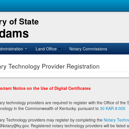
y of State
Adams
dministration
Land Office
Notary Commissions
ry Technology Provider Registration
ortant Notice on the Use of Digital Certificates
technology providers are required to register with the Office of the Secretary of State prior to providing notary
technology in the Commonwealth of Kentucky. pursuant to
30 KAR 8:005
ary Technology providers may register by completing the
Notary Techno
stered notary technology providers will be listed as available providers for registrants on the