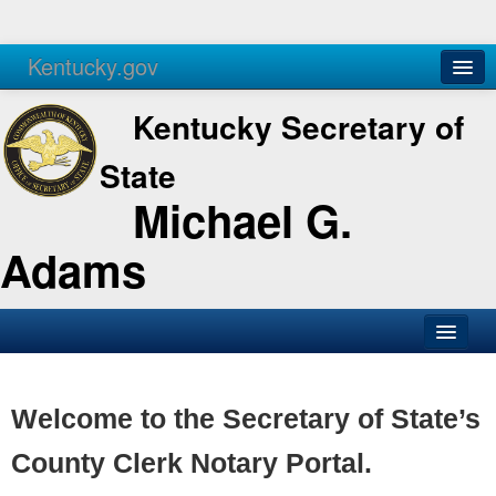
Kentucky.gov
Agencies
Services
Kentucky Secretary of
State
Michael G.
Adams
SOS Office
Business
Welcome to the Secretary of State’s
Elections
County Clerk Notary Portal.
Administration