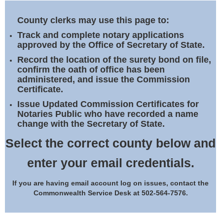
Land Office
County clerks may use this page to:
Notary Commissions
Track and complete notary applications
approved by the Office of Secretary of State.
Record the location of the surety bond on file,
confirm the oath of office has been
administered, and issue the Commission
Certificate.
Issue Updated Commission Certificates for
Notaries Public who have recorded a name
change with the Secretary of State.
Select the correct county below and
enter your email credentials.
If you are having email account log on issues, contact the
Commonwealth Service Desk at 502-564-7576.