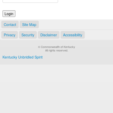
Land Office
Notary Commissions
Contact
Site Map
Privacy
Security
Disclaimer
Accessibility
© Commonwealth of Kentucky
All rights reserved.
Kentucky Unbridled Spirit