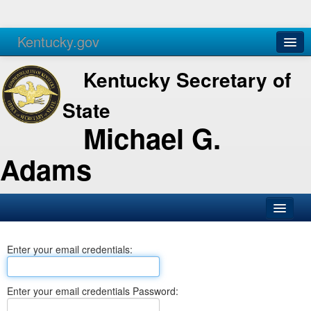
Kentucky.gov
Agencies
Services
Kentucky Secretary of
State
Michael G.
Adams
SOS Office
Enter your email credentials:
Business
Elections
Enter your email credentials Password:
Administration