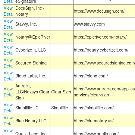
Detail
eSignature
View
DocuSign, Inc -
https://www.docusign.com/
Detail
Notary
View
Stavvy, Inc.
www.stavvy.com
Detail
View
Notary@EpicRiver
https://epicriver.com/notary/
Detail
View
Cyberize It, LLC
https://notary.cyberizeit.com/
Detail
View
Secured Signing
https://www.securedsigning.com
Detail
View
Blend Labs, Inc.
https://blend.com/
Detail
Amrock,
View
https://www.amrock.com/applica
LLC/Nexsys Clear
Clear Sign
Detail
services/clear-sign
Sign
View
Simplifile LC
Simplifile
https://simplifile.com/
Detail
View
Blue Notary LLC
https://bluenotary.us/
Detail
View
Qualia Labs, Inc.
https://www.qualia.com/