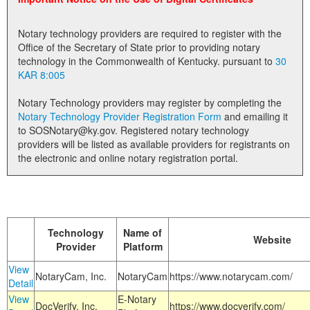
Land Office
Notary technology providers are required to register with the
Notary Commissions
Office of the Secretary of State prior to providing notary
technology in the Commonwealth of Kentucky. pursuant to
30
KAR 8:005
Notary Technology providers may register by completing the
Notary Technology Provider Registration Form
and emailing it
to SOSNotary@ky.gov. Registered notary technology
providers will be listed as available providers for registrants on
the electronic and online notary registration portal.
Technology
Name of
Website
Provider
Platform
View
NotaryCam, Inc.
NotaryCam
https://www.notarycam.com/
Detail
View
E-Notary
DocVerify, Inc.
https://www.docverify.com/