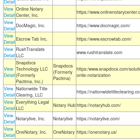
Detail
View
Online Notary
https://www.onlinenotarycenter.
Detail
Center, Inc.
View
DocMagic, Inc.
https://www.docmagic.com/
Detail
View
Escrow Tab Inc.
https://www.escrowtab.com/
Detail
View
RushTranslate
www.rushtranslate.com
Detail
LLC
Snapdocs
Snapdocs
View
Technology LLC
https:/www.snapdocs.com/solut
(Formerly
Detail
(Formerly
onlie-notarization
Pactima)
Pactima, Inc.)
View
Nationwide Title
https://nationwidetitleclearing.
Detail
Clearing, LLC
View
Everything Legal
Notary Hub
https://notaryhub.com/
Detail
LLC
View
Notarylive, Inc.
Notarylive
https://notarylive.com/
Detail
View
OneNotary, Inc.
OneNotary
https://onenotary.us/
Detail