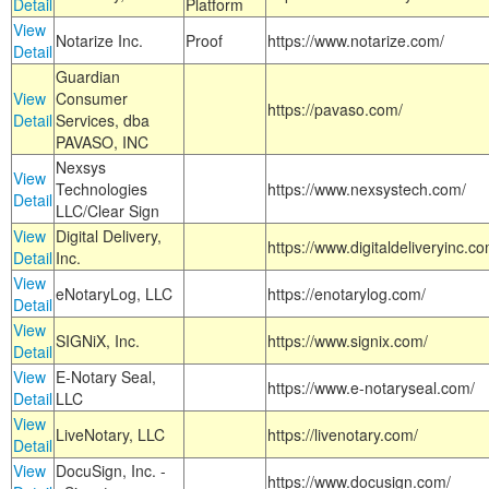
Detail
Platform
View
Notarize Inc.
Proof
https://www.notarize.com/
Detail
Guardian
View
Consumer
https://pavaso.com/
Detail
Services, dba
PAVASO, INC
Nexsys
View
Technologies
https://www.nexsystech.com/
Detail
LLC/Clear Sign
View
Digital Delivery,
https://www.digitaldeliveryinc.co
Detail
Inc.
View
eNotaryLog, LLC
https://enotarylog.com/
Detail
View
SIGNiX, Inc.
https://www.signix.com/
Detail
View
E-Notary Seal,
https://www.e-notaryseal.com/
Detail
LLC
View
LiveNotary, LLC
https://livenotary.com/
Detail
View
DocuSign, Inc. -
https://www.docusign.com/