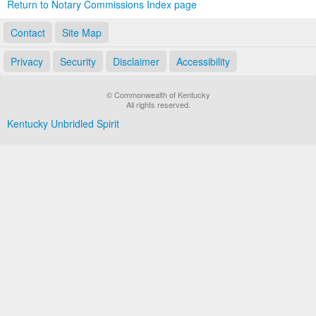
Return to Notary Commissions Index page
Contact
Site Map
Privacy
Security
Disclaimer
Accessibility
© Commonwealth of Kentucky
All rights reserved.
Kentucky Unbridled Spirit