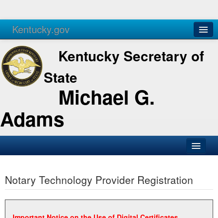
Kentucky.gov
Agencies
Services
Kentucky Secretary of
State
Michael G.
Adams
SOS Office
Notary Technology Provider Registration
Business
Elections
Administration
Important Notice on the Use of Digital Certificates