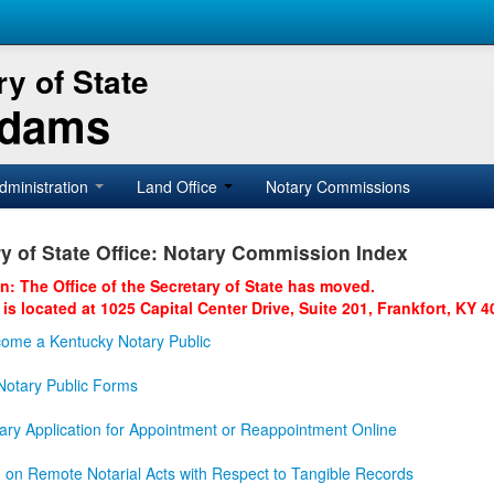
y of State
Adams
dministration
Land Office
Notary Commissions
y of State Office: Notary Commission Index
on: The Office of the Secretary of State has moved.
 is located at 1025 Capital Center Drive, Suite 201, Frankfort, KY 4
ome a Kentucky Notary Public
otary Public Forms
ary Application for Appointment or Reappointment Online
n on Remote Notarial Acts with Respect to Tangible Records