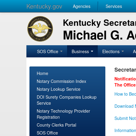
Kentucky.gov
Agencies
Services
Kentucky Secretar
Michael G. 
SOS Office
Business
Elections
A
Secretar
Home
Notificati
Notary Commission Index
The Office
Notary Lookup Service
How to Bec
DOI Surety Companies Lookup
Service
Download N
Notary Technology Provider
Registration
Submit Not
County Clerks Portal
Informatio
SOS Office