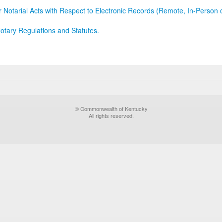
r Notarial Acts with Respect to Electronic Records (Remote, In-Person 
otary Regulations and Statutes.
© Commonwealth of Kentucky
All rights reserved.