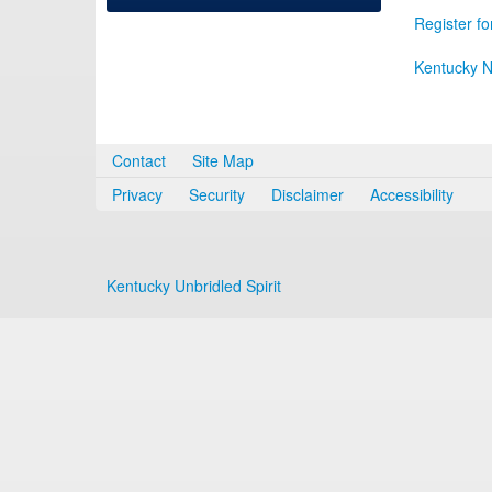
Register fo
Kentucky N
Contact
Site Map
Privacy
Security
Disclaimer
Accessibility
Kentucky Unbridled Spirit