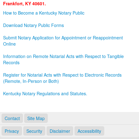
Frankfort, KY 40601.
Land Office
How to Become a Kentucky Notary Public
Notary Commissions
Download Notary Public Forms
Submit Notary Application for Appointment or Reappointment
Online
Information on Remote Notarial Acts with Respect to Tangible
Records
Register for Notarial Acts with Respect to Electronic Records
(Remote, In-Person or Both)
Kentucky Notary Regulations and Statutes.
Contact
Site Map
Privacy
Security
Disclaimer
Accessibility