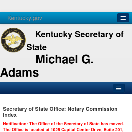
Kentucky.gov
Agencies
Services
Kentucky Secretary of
State
Michael G.
Adams
SOS Office
Secretary of State Office: Notary Commission
Business
Index
Elections
Notification: The Office of the Secretary of State has moved.
The Office is located at 1025 Capital Center Drive, Suite 201,
Administration