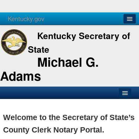
Kentucky.gov
Agencies
Services
Kentucky Secretary of
State
Michael G.
Adams
SOS Office
Business
Welcome to the Secretary of State’s
Elections
County Clerk Notary Portal.
Administration