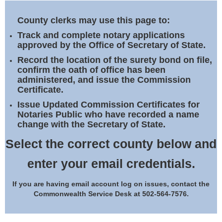
Land Office
County clerks may use this page to:
Notary Commissions
Track and complete notary applications
approved by the Office of Secretary of State.
Record the location of the surety bond on file,
confirm the oath of office has been
administered, and issue the Commission
Certificate.
Issue Updated Commission Certificates for
Notaries Public who have recorded a name
change with the Secretary of State.
Select the correct county below and
enter your email credentials.
If you are having email account log on issues, contact the
Commonwealth Service Desk at 502-564-7576.