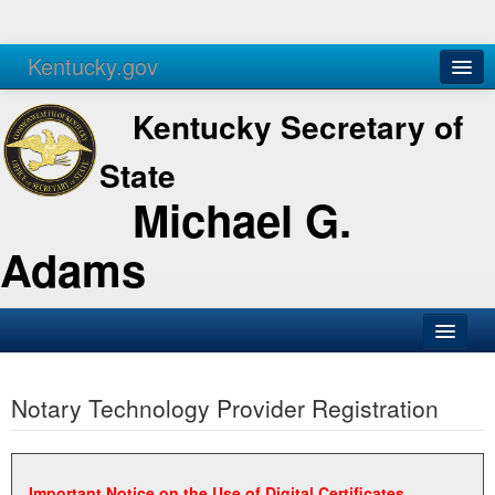
Kentucky.gov
Agencies
Services
Kentucky Secretary of
State
Michael G.
Adams
SOS Office
Notary Technology Provider Registration
Business
Elections
Administration
Important Notice on the Use of Digital Certificates