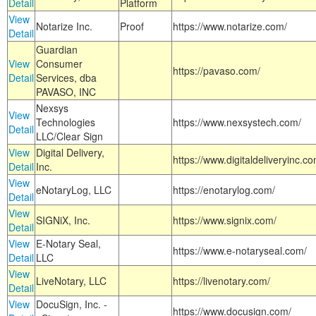
Detail
Platform
View
Notarize Inc.
Proof
https://www.notarize.com/
Detail
Guardian
View
Consumer
https://pavaso.com/
Detail
Services, dba
PAVASO, INC
Nexsys
View
Technologies
https://www.nexsystech.com/
Detail
LLC/Clear Sign
View
Digital Delivery,
https://www.digitaldeliveryinc.co
Detail
Inc.
View
eNotaryLog, LLC
https://enotarylog.com/
Detail
View
SIGNiX, Inc.
https://www.signix.com/
Detail
View
E-Notary Seal,
https://www.e-notaryseal.com/
Detail
LLC
View
LiveNotary, LLC
https://livenotary.com/
Detail
View
DocuSign, Inc. -
https://www.docusign.com/