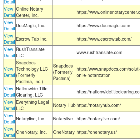
Detail
View
Online Notary
https://www.onlinenotarycenter.
Detail
Center, Inc.
View
DocMagic, Inc.
https://www.docmagic.com/
Detail
View
Escrow Tab Inc.
https://www.escrowtab.com/
Detail
View
RushTranslate
www.rushtranslate.com
Detail
LLC
Snapdocs
Snapdocs
View
Technology LLC
https:/www.snapdocs.com/solut
(Formerly
Detail
(Formerly
onlie-notarization
Pactima)
Pactima, Inc.)
View
Nationwide Title
https://nationwidetitleclearing.
Detail
Clearing, LLC
View
Everything Legal
Notary Hub
https://notaryhub.com/
Detail
LLC
View
Notarylive, Inc.
Notarylive
https://notarylive.com/
Detail
View
OneNotary, Inc.
OneNotary
https://onenotary.us/
Detail