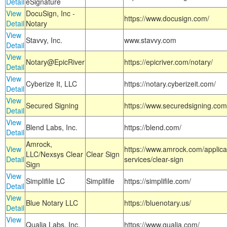
Detail
eSignature
View
DocuSign, Inc -
https://www.docusign.com/
Detail
Notary
View
Stavvy, Inc.
www.stavvy.com
Detail
View
Notary@EpicRiver
https://epicriver.com/notary/
Detail
View
Cyberize It, LLC
https://notary.cyberizeit.com/
Detail
View
Secured Signing
https://www.securedsigning.com
Detail
View
Blend Labs, Inc.
https://blend.com/
Detail
Amrock,
View
https://www.amrock.com/applica
LLC/Nexsys Clear
Clear Sign
Detail
services/clear-sign
Sign
View
Simplifile LC
Simplifile
https://simplifile.com/
Detail
View
Blue Notary LLC
https://bluenotary.us/
Detail
View
Qualia Labs, Inc.
https://www.qualia.com/