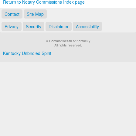
Return to Notary Commissions Index page
Contact
Site Map
Privacy
Security
Disclaimer
Accessibility
© Commonwealth of Kentucky
All rights reserved.
Kentucky Unbridled Spirit