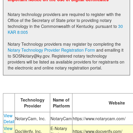
Land Office
Notary technology providers are required to register with the
Notary Commissions
Office of the Secretary of State prior to providing notary
technology in the Commonwealth of Kentucky. pursuant to
30
KAR 8:005
Notary Technology providers may register by completing the
Notary Technology Provider Registration Form
and emailing it
to SOSNotary@ky.gov. Registered notary technology
providers will be listed as available providers for registrants on
the electronic and online notary registration portal.
Technology
Name of
Website
Provider
Platform
View
NotaryCam, Inc.
NotaryCam
https://www.notarycam.com/
Detail
View
E-Notary
DocVerify, Inc.
https://www.docverify.com/