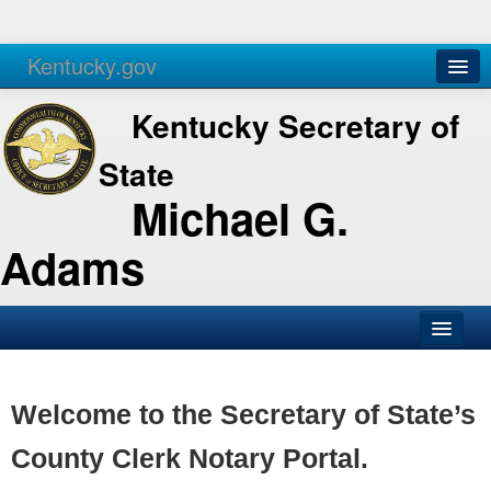
Kentucky.gov
Agencies
Services
Kentucky Secretary of
State
Michael G.
Adams
SOS Office
Business
Welcome to the Secretary of State’s
Elections
County Clerk Notary Portal.
Administration