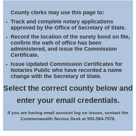
Land Office
County clerks may use this page to:
Notary Commissions
Track and complete notary applications
approved by the Office of Secretary of State.
Record the location of the surety bond on file,
confirm the oath of office has been
administered, and issue the Commission
Certificate.
Issue Updated Commission Certificates for
Notaries Public who have recorded a name
change with the Secretary of State.
Select the correct county below and
enter your email credentials.
If you are having email account log on issues, contact the
Commonwealth Service Desk at 502-564-7576.