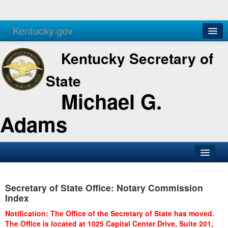
Kentucky.gov
Agencies
Services
Kentucky Secretary of
State
Michael G.
Adams
SOS Office
Secretary of State Office: Notary Commission
Business
Index
Elections
Notification: The Office of the Secretary of State has moved.
The Office is located at 1025 Capital Center Drive, Suite 201,
Administration