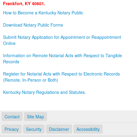
Frankfort, KY 40601.
Land Office
How to Become a Kentucky Notary Public
Notary Commissions
Download Notary Public Forms
Submit Notary Application for Appointment or Reappointment
Online
Information on Remote Notarial Acts with Respect to Tangible
Records
Register for Notarial Acts with Respect to Electronic Records
(Remote, In-Person or Both)
Kentucky Notary Regulations and Statutes.
Contact
Site Map
Privacy
Security
Disclaimer
Accessibility