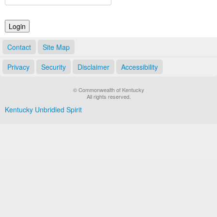
Land Office
Notary Commissions
Contact
Site Map
Privacy
Security
Disclaimer
Accessibility
© Commonwealth of Kentucky
All rights reserved.
Kentucky Unbridled Spirit