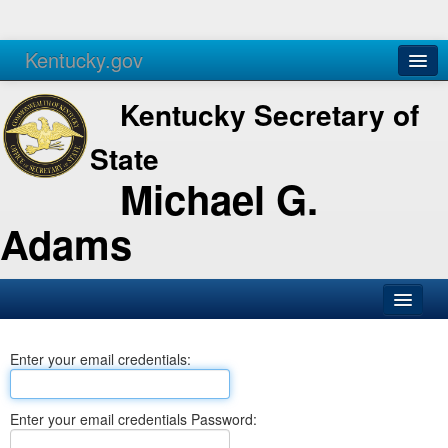
Kentucky.gov
Agencies
Services
Kentucky Secretary of
State
Michael G.
Adams
SOS Office
Enter your email credentials:
Business
Elections
Enter your email credentials Password:
Administration