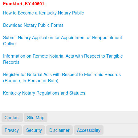
Frankfort, KY 40601.
Land Office
How to Become a Kentucky Notary Public
Notary Commissions
Download Notary Public Forms
Submit Notary Application for Appointment or Reappointment
Online
Information on Remote Notarial Acts with Respect to Tangible
Records
Register for Notarial Acts with Respect to Electronic Records
(Remote, In-Person or Both)
Kentucky Notary Regulations and Statutes.
Contact
Site Map
Privacy
Security
Disclaimer
Accessibility