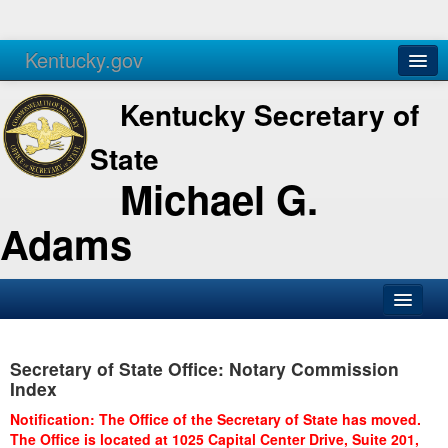
Kentucky.gov
Agencies
Services
Kentucky Secretary of
State
Michael G.
Adams
SOS Office
Secretary of State Office: Notary Commission
Business
Index
Elections
Notification: The Office of the Secretary of State has moved.
The Office is located at 1025 Capital Center Drive, Suite 201,
Administration